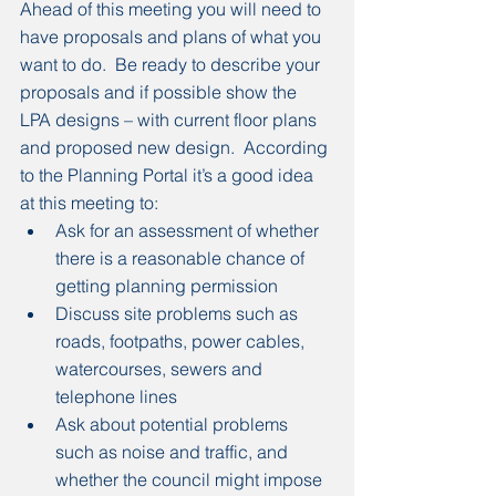
Ahead of this meeting you will need to 
have proposals and plans of what you 
want to do.  Be ready to describe your 
proposals and if possible show the 
LPA designs – with current floor plans 
and proposed new design.  According 
to the Planning Portal it’s a good idea 
at this meeting to:
Ask for an assessment of whether 
there is a reasonable chance of 
getting planning permission
Discuss site problems such as 
roads, footpaths, power cables, 
watercourses, sewers and 
telephone lines
Ask about potential problems 
such as noise and traffic, and 
whether the council might impose 