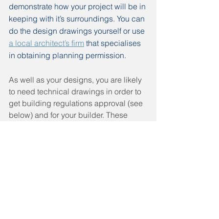
demonstrate how your project will be in 
keeping with it’s surroundings. You can 
do the design drawings yourself or use 
a local architect’s firm
 that specialises 
in obtaining planning permission.
As well as your designs, you are likely 
to need technical drawings in order to 
get building regulations approval (see 
below) and for your builder. These 
provide in depth plans for each 
element of your project and materials 
that should be used. A 
structural 
engineer
 can look a your existing and 
proposed plans and advise on the 
building materials required and 
whether any reinforcements are 
needed and if so where. They can also 