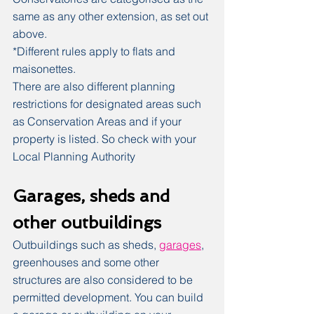
same as any other extension, as set out 
above.
*Different rules apply to flats and 
maisonettes.
There are also different planning 
restrictions for designated areas such 
as Conservation Areas and if your 
property is listed. So check with your 
Local Planning Authority
Garages, sheds and 
other outbuildings
Outbuildings such as sheds, 
garages
, 
greenhouses and some other 
structures are also considered to be 
permitted development. You can build 