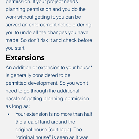
permission. If your project needs 
planning permission and you do the 
work without getting it, you can be 
served an enforcement notice ordering 
you to undo all the changes you have 
made. So don’t risk it and check before 
you start.
Extensions
An addition or extension to your house* 
is generally considered to be 
permitted development. So you won’t 
need to go through the additional 
hassle of getting planning permission 
as long as:
Your extension is no more than half 
the area of land around the 
original house (curtilage). The 
“original house” is seen as it was 