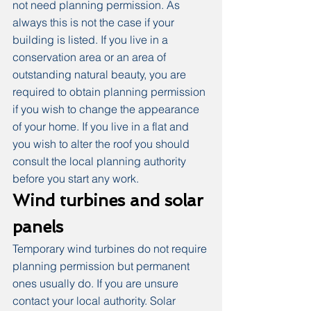
not need planning permission. As 
always this is not the case if your 
building is listed. If you live in a 
conservation area or an area of 
outstanding natural beauty, you are 
required to obtain planning permission 
if you wish to change the appearance 
of your home. If you live in a flat and 
you wish to alter the roof you should 
consult the local planning authority 
before you start any work.
Wind turbines and solar 
panels
Temporary wind turbines do not require 
planning permission but permanent 
ones usually do. If you are unsure 
contact your local authority. Solar 