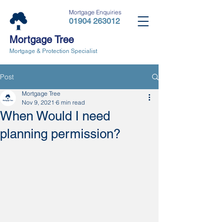
Mortgage Enquiries
01904 263012
Mortgage Tree
Mortgage & Protection Specialist
Post
Mortgage Tree
Nov 9, 2021
6 min read
When Would I need
planning permission?