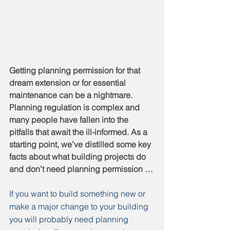
Getting planning permission for that 
dream extension or for essential 
maintenance can be a nightmare. 
Planning regulation is complex and 
many people have fallen into the 
pitfalls that await the ill-informed. As a 
starting point, we’ve distilled some key 
facts about what building projects do 
and don’t need planning permission …
If you want to build something new or 
make a major change to your building 
you will probably need planning 