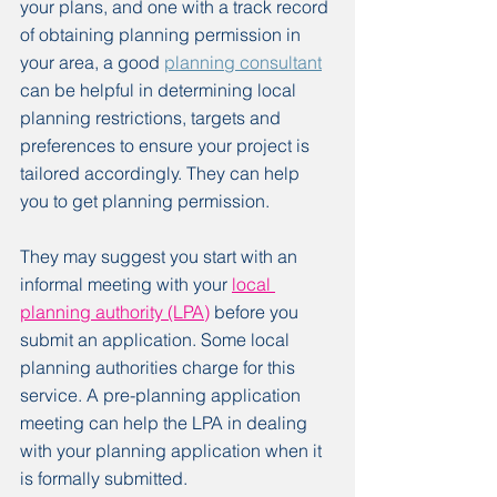
your plans, and one with a track record 
of obtaining planning permission in 
your area, a good 
planning consultant
can be helpful in determining local 
planning restrictions, targets and 
preferences to ensure your project is 
tailored accordingly. They can help 
you to get planning permission.
They may suggest you start with an 
informal meeting with your 
local 
planning authority (LPA)
 before you 
submit an application. Some local 
planning authorities charge for this 
service. A pre-planning application 
meeting can help the LPA in dealing 
with your planning application when it 
is formally submitted.