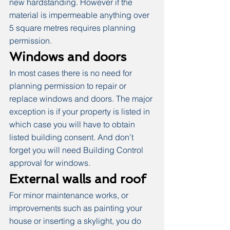
new hardstanding. However if the 
material is impermeable anything over 
5 square metres requires planning 
permission.
Windows and doors
In most cases there is no need for 
planning permission to repair or 
replace windows and doors. The major 
exception is if your property is listed in 
which case you will have to obtain 
listed building consent. And don’t 
forget you will need Building Control 
approval for windows.
External walls and roof
For minor maintenance works, or 
improvements such as painting your 
house or inserting a skylight, you do 