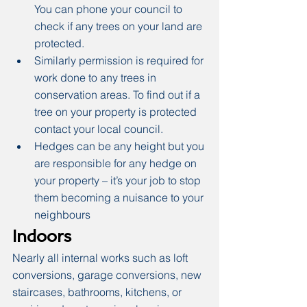
You can phone your council to 
check if any trees on your land are 
protected.
Similarly permission is required for 
work done to any trees in 
conservation areas. To find out if a 
tree on your property is protected 
contact your local council.
Hedges can be any height but you 
are responsible for any hedge on 
your property – it’s your job to stop 
them becoming a nuisance to your 
neighbours
Indoors
Nearly all internal works such as loft 
conversions, garage conversions, new 
staircases, bathrooms, kitchens, or 