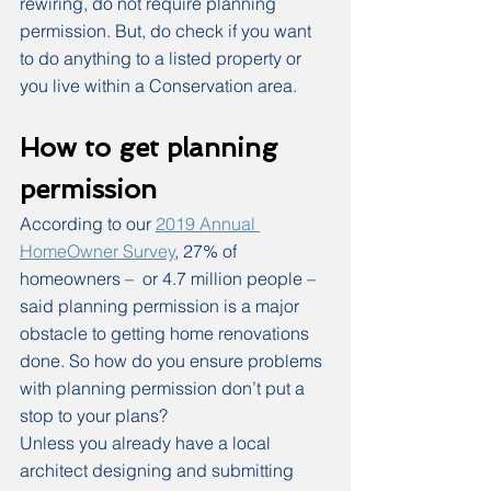
rewiring, do not require planning 
permission. But, do check if you want 
to do anything to a listed property or 
you live within a Conservation area.
How to get planning 
permission
According to our 
2019 Annual 
HomeOwner Survey
, 27% of 
homeowners –  or 4.7 million people – 
said planning permission is a major 
obstacle to getting home renovations 
done. So how do you ensure problems 
with planning permission don’t put a 
stop to your plans?
Unless you already have a local 
architect designing and submitting 