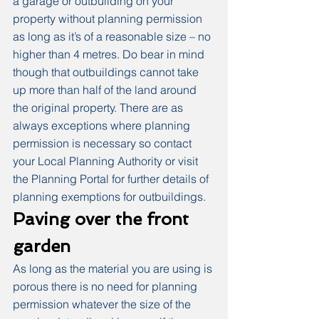
a garage or outbuilding on your 
property without planning permission 
as long as it’s of a reasonable size – no 
higher than 4 metres. Do bear in mind 
though that outbuildings cannot take 
up more than half of the land around 
the original property. There are as 
always exceptions where planning 
permission is necessary so contact 
your Local Planning Authority or visit 
the Planning Portal for further details of 
planning exemptions for outbuildings.
Paving over the front 
garden
As long as the material you are using is 
porous there is no need for planning 
permission whatever the size of the 