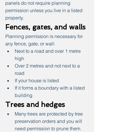
panels do not require planning 
permission unless you live in a listed 
property.
Fences, gates, and walls
Planning permission is necessary for 
any fence, gate, or wall:
Next to a road and over 1 metre 
high
Over 2 metres and not next to a 
road
If your house is listed
If it forms a boundary with a listed 
building
Trees and hedges
Many trees are protected by tree 
preservation orders and you will 
need permission to prune them. 