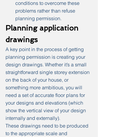
conditions to overcome these 
problems rather than refuse 
planning permission.
Planning application 
drawings
A key point in the process of getting 
planning permission is creating your 
design drawings. Whether it’s a small 
straightforward single storey extension 
on the back of your house, or 
something more ambitious, you will 
need a set of accurate floor plans for 
your designs and elevations (which 
show the vertical view of your design 
internally and externally).
These drawings need to be produced 
to the appropriate scale and 