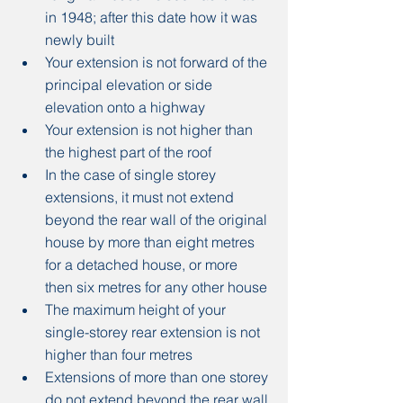
in 1948; after this date how it was 
newly built
Your extension is not forward of the 
principal elevation or side 
elevation onto a highway
Your extension is not higher than 
the highest part of the roof
In the case of single storey 
extensions, it must not extend 
beyond the rear wall of the original 
house by more than eight metres 
for a detached house, or more 
then six metres for any other house
The maximum height of your 
single-storey rear extension is not 
higher than four metres
Extensions of more than one storey 
do not extend beyond the rear wall 