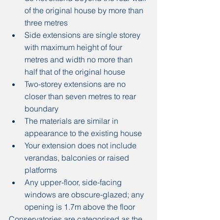
of the original house by more than 
three metres
Side extensions are single storey 
with maximum height of four 
metres and width no more than 
half that of the original house
Two-storey extensions are no 
closer than seven metres to rear 
boundary
The materials are similar in 
appearance to the existing house
Your extension does not include 
verandas, balconies or raised 
platforms
Any upper-floor, side-facing 
windows are obscure-glazed; any 
opening is 1.7m above the floor
Conservatories are categorised as the 