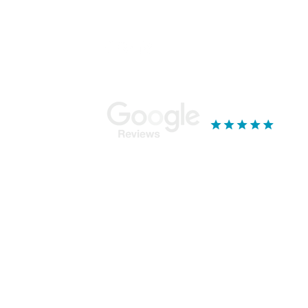
Stay Connected...
Ou
Mor
Bla
18 
Yor
YO
019
See our reviews
k - Services & Standards
ge broking service from our base near York, North Yorkshire. We specialise in mor
r with multiple properties, Mortgage Tree will ensure that you get the most suitable 
eans that we will choose the best, most suitable mortgage for you from the hundr
deals from lenders available only to our network. We do not offer advice on product