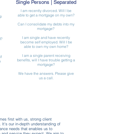
Single Persons | Separated
I am recently divorced. Will I be
able to get a mortgage on my own?
p
Can I consolidate my debts into my
mortgage?
I am single and have recently
d?
become self employed. Will I be
able to own my own home?
I am a single parent receiving
if
benefits, will I have trouble getting a
e
mortgage?
We have the answers. Please give
us a call.
es first with us, strong client
y. It’s our in-depth understanding of
rance needs that enables us to
ce and service they expect. We aim to