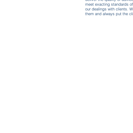
.uk
meet exacting standards of 
our dealings with clients. W
them and always put the clie
Sign Up To Our Newsletter
Email
*
I want to subscribe to your mailing list.