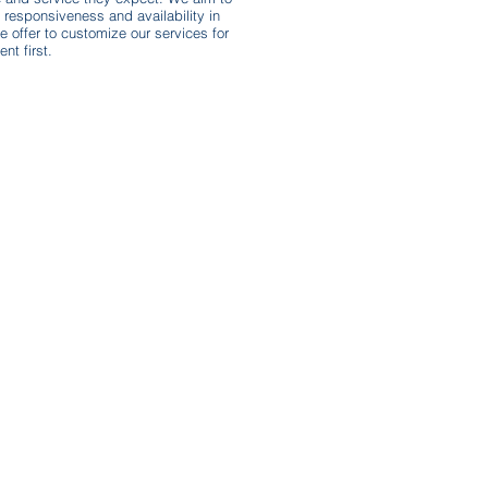
responsiveness and availability in
e offer to customize our services for
nt first.
Subscribe