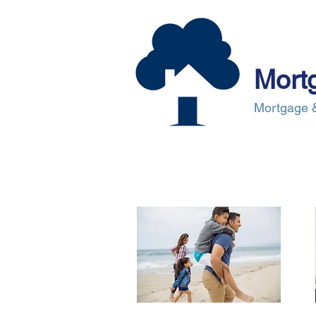
Mort
Mortgage &
About Us
Mortgages
Mortgag