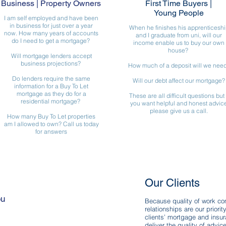
Business | Property Owners
First Time Buyers
|
Young People
I am self employed and have been
in business for just over a year
When he finishes his apprenticeshi
now. How many years of accounts
and I graduate from uni, will our
do I need to get a mortgage?
income enable us to buy our own
house?
Will mortgage lenders accept
business projections?
How much of a deposit will we nee
Do lenders require the same
Will our debt affect our mortgage?
information for a Buy To Let
mortgage as they do for a
These are all difficult questions but 
residential mortgage?
you want helpful and honest advic
please give us a call.
How many Buy To Let properties
am I allowed to own? Call us today
for answers
Our Clients
ou
Because quality of work com
relationships are our priorit
clients’ mortgage and insu
sApp: 07773064911
deliver the quality of advi