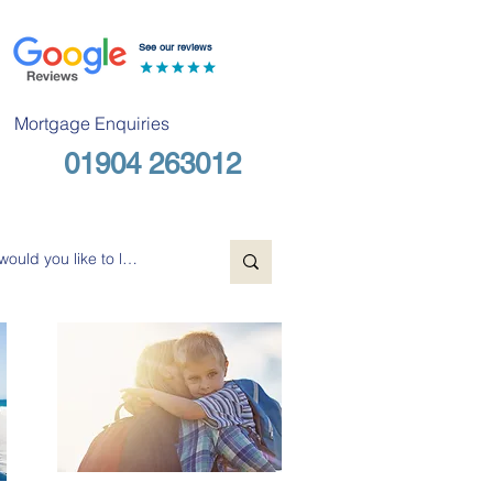
See our reviews
Mortgage Enquiries
01904 263012
Free Consultation