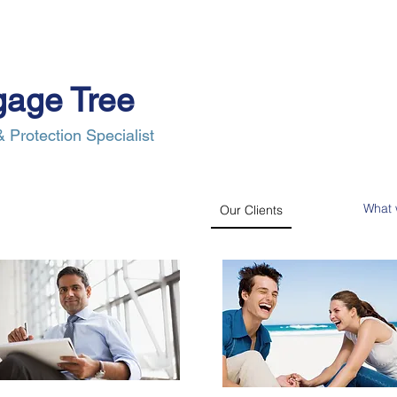
gage Tree
 Protection Specialist
e Process
Insurance
News
Our Clients
Contact Us