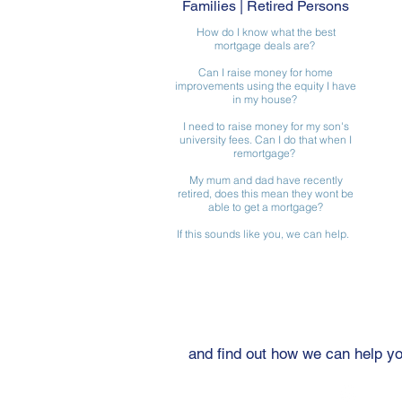
Families | Retired Persons
How do I know what the best
mortgage deals are?
Can I raise money for home
improvements using the equity I have
in my house?
I need to raise money for my son's
university fees. Can I do that when I
remortgage?
My mum and dad have recently
retired, does this mean they wont be
able to get a mortgage?
If this sounds like you, we can help.
Get in touch
and find out how we can help y
Tel: 01904 263012
What