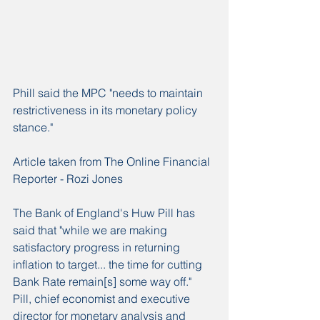
Phill said the MPC "needs to maintain 
restrictiveness in its monetary policy 
stance."
Article taken from The Online Financial 
Reporter - Rozi Jones
The Bank of England's Huw Pill has 
said that "while we are making 
satisfactory progress in returning 
inflation to target... the time for cutting 
Bank Rate remain[s] some way off."
Pill, chief economist and executive 
director for monetary analysis and 