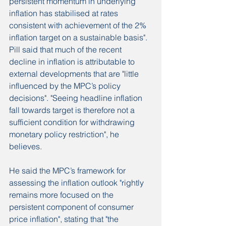
persistent momentum in underlying 
inflation has stabilised at rates 
consistent with achievement of the 2% 
inflation target on a sustainable basis".
Pill said that much of the recent 
decline in inflation is attributable to 
external developments that are "little 
influenced by the MPC’s policy 
decisions". "Seeing headline inflation 
fall towards target is therefore not a 
sufficient condition for withdrawing 
monetary policy restriction", he 
believes.
He said the MPC’s framework for 
assessing the inflation outlook "rightly 
remains more focused on the 
persistent component of consumer 
price inflation", stating that "the 