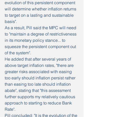
evolution of this persistent component 
will determine whether inflation returns 
to target on a lasting and sustainable 
basis".
As a result, Pill said the MPC will need 
to "maintain a degree of restrictiveness 
in its monetary policy stance... to 
squeeze the persistent component out 
of the system".
He added that after several years of 
above target inflation rates, "there are 
greater risks associated with easing 
too early should inflation persist rather 
than easing too late should inflation 
abate", stating that "this assessment 
further supports my relatively cautious 
approach to starting to reduce Bank 
Rate".
Pill concluded: "It is the evolution of the 