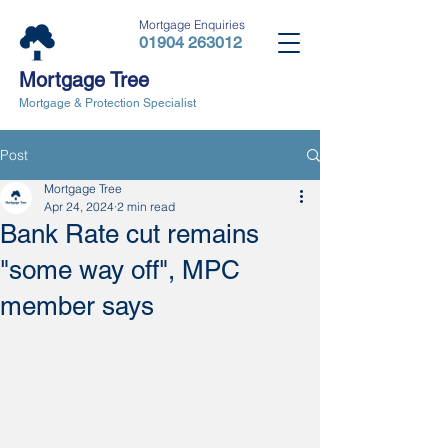
Mortgage Enquiries
01904 263012
Mortgage Tree
Mortgage & Protection Specialist
Post
Mortgage Tree
Apr 24, 2024
2 min read
Bank Rate cut remains
"some way off", MPC
member says