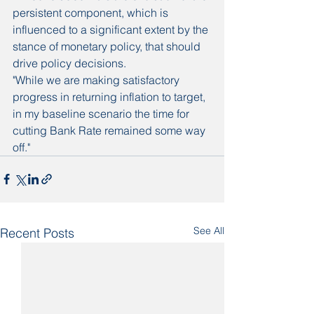
persistent component, which is 
influenced to a significant extent by the 
stance of monetary policy, that should 
drive policy decisions.
"While we are making satisfactory 
progress in returning inflation to target, 
in my baseline scenario the time for 
cutting Bank Rate remained some way 
off."
See All
Recent Posts