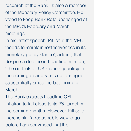
research at the Bank, is also a member 
of the Monetary Policy Committee. He 
voted to keep Bank Rate unchanged at 
the MPC’s February and March 
meetings.
In his latest speech, Pill said the MPC 
"needs to maintain restrictiveness in its 
monetary policy stance", adding that 
despite a decline in headline inflation, 
" the outlook for UK monetary policy in 
the coming quarters has not changed 
substantially since the beginning of 
March.
The Bank expects headline CPI 
inflation to fall close to its 2% target in 
the coming months. However, Pill said 
there is still "a reasonable way to go 
before I am convinced that the 