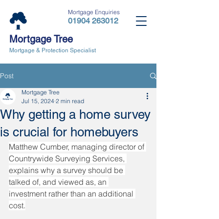
Mortgage Enquiries
01904 263012
Mortgage Tree
Mortgage & Protection Specialist
Post
Mortgage Tree
Jul 15, 2024
2 min read
Why getting a home survey
is crucial for homebuyers
Matthew Cumber, managing director of 
Countrywide Surveying Services, 
explains why a survey should be 
talked of, and viewed as, an 
investment rather than an additional 
cost.