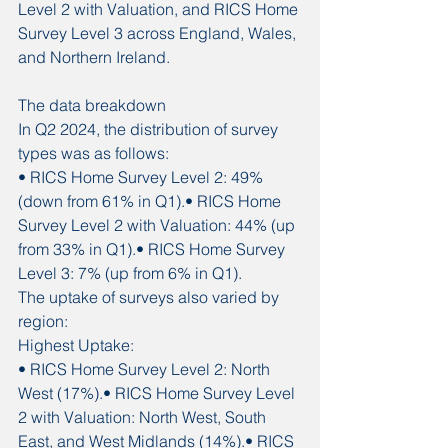
Level 2 with Valuation, and RICS Home 
Survey Level 3 across England, Wales, 
and Northern Ireland.
The data breakdown
In Q2 2024, the distribution of survey 
types was as follows:
• RICS Home Survey Level 2: 49% 
(down from 61% in Q1).• RICS Home 
Survey Level 2 with Valuation: 44% (up 
from 33% in Q1).• RICS Home Survey 
Level 3: 7% (up from 6% in Q1).
The uptake of surveys also varied by 
region:
Highest Uptake:
• RICS Home Survey Level 2: North 
West (17%).• RICS Home Survey Level 
2 with Valuation: North West, South 
East, and West Midlands (14%).• RICS 