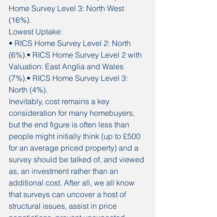
Home Survey Level 3: North West 
(16%).
Lowest Uptake:
• RICS Home Survey Level 2: North 
(6%).• RICS Home Survey Level 2 with 
Valuation: East Anglia and Wales 
(7%).• RICS Home Survey Level 3: 
North (4%).
Inevitably, cost remains a key 
consideration for many homebuyers, 
but the end figure is often less than 
people might initially think (up to £500 
for an average priced property) and a 
survey should be talked of, and viewed 
as, an investment rather than an 
additional cost. After all, we all know 
that surveys can uncover a host of 
structural issues, assist in price 