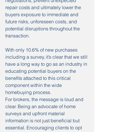
negotiations, prevent unexpected 
repair costs and ultimately lower the 
buyers exposure to immediate and 
future risks, unforeseen costs, and 
potential disruptions throughout the 
transaction.
With only 10.6% of new purchases 
including a survey, it’s clear that we still 
have a long way to go as an industry in 
educating potential buyers on the 
benefits attached to this critical 
component within the wide 
homebuying process.
For brokers, the message is loud and 
clear. Being an advocate of home 
surveys and upfront material 
information is not just beneficial but 
essential. Encouraging clients to opt 