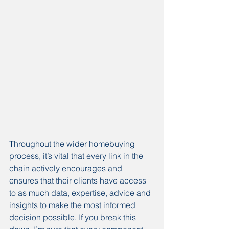
Throughout the wider homebuying 
process, it’s vital that every link in the 
chain actively encourages and 
ensures that their clients have access 
to as much data, expertise, advice and 
insights to make the most informed 
decision possible. If you break this 