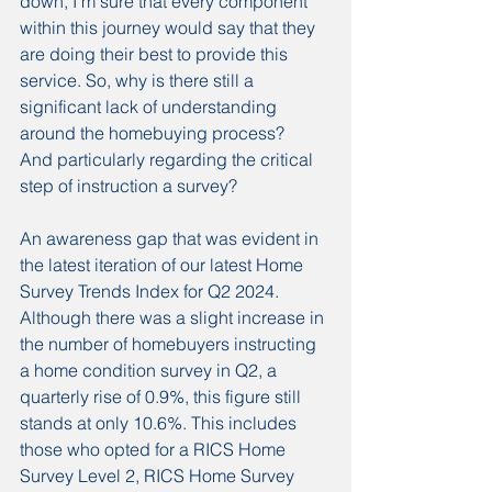
down, I’m sure that every component 
within this journey would say that they 
are doing their best to provide this 
service. So, why is there still a 
significant lack of understanding 
around the homebuying process?
And particularly regarding the critical 
step of instruction a survey?
An awareness gap that was evident in 
the latest iteration of our latest Home 
Survey Trends Index for Q2 2024.
Although there was a slight increase in 
the number of homebuyers instructing 
a home condition survey in Q2, a 
quarterly rise of 0.9%, this figure still 
stands at only 10.6%. This includes 
those who opted for a RICS Home 
Survey Level 2, RICS Home Survey 