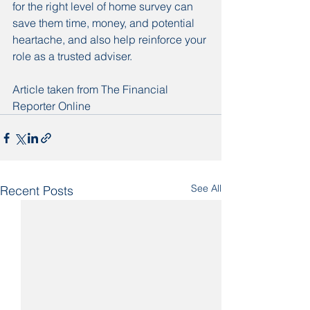
for the right level of home survey can 
save them time, money, and potential 
heartache, and also help reinforce your 
role as a trusted adviser.
Article taken from The Financial 
Reporter Online
See All
Recent Posts