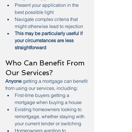
Present your application in the 
best possible light
Navigate complex criteria that 
might otherwise lead to rejection
This may be particularly useful if 
your circumstances are less 
straightforward
Who Can Benefit From 
Our Services?
Anyone
 getting a mortgage can benefit 
from using our services, including:
First-time buyers getting a 
mortgage when buying a house
Existing homeowners looking to 
remortgage, whether staying with 
your current lender or switching
Homeowners wanting to 