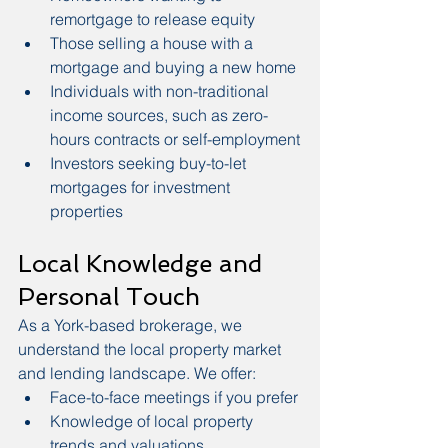
remortgage to release equity
Those selling a house with a 
mortgage and buying a new home
Individuals with non-traditional 
income sources, such as zero-
hours contracts or self-employment
Investors seeking buy-to-let 
mortgages for investment 
properties
Local Knowledge and 
Personal Touch
As a York-based brokerage, we 
understand the local property market 
and lending landscape. We offer:
Face-to-face meetings if you prefer
Knowledge of local property 
trends and valuations