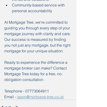
Community-based service with 
personal accountability
At Mortgage Tree, we're committed to 
guiding you through every step of your 
mortgage journey with clarity and care. 
Our success is measured by finding 
you not just any mortgage, but the right 
mortgage for your unique situation.
Ready to experience the difference a 
mortgage broker can make? Contact 
Mortgage Tree today for a free, no-
obligation consultation. 
Telephone - 07773064911
Email - 
jason@mortgage-tree.co.uk