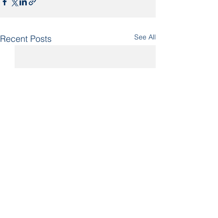
See All
Recent Posts
Comments