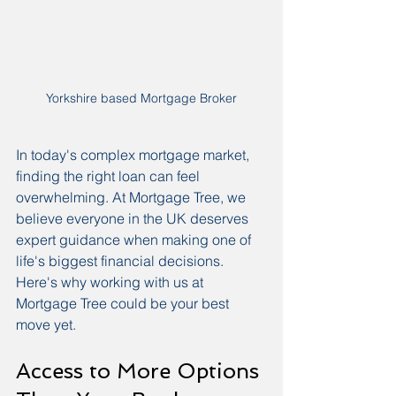
Yorkshire based Mortgage Broker
In today's complex mortgage market, 
finding the right loan can feel 
overwhelming. At Mortgage Tree, we 
believe everyone in the UK deserves 
expert guidance when making one of 
life's biggest financial decisions. 
Here's why working with us at 
Mortgage Tree could be your best 
move yet.
Access to More Options 