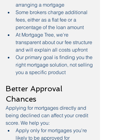
arranging a mortgage
Some brokers charge additional 
fees, either as a flat fee or a 
percentage of the loan amount
At Mortgage Tree, we're 
transparent about our fee structure 
and will explain all costs upfront
Our primary goal is finding you the 
right mortgage solution, not selling 
you a specific product
Better Approval 
Chances
Applying for mortgages directly and 
being declined can affect your credit 
score. We help you:
Apply only for mortgages you're 
likely to be approved for