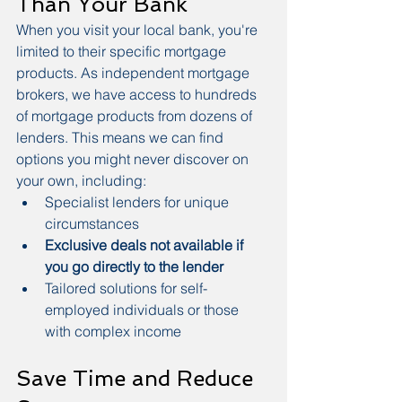
Than Your Bank
When you visit your local bank, you're 
limited to their specific mortgage 
products. As independent mortgage 
brokers, we have access to hundreds 
of mortgage products from dozens of 
lenders. This means we can find 
options you might never discover on 
your own, including:
Specialist lenders for unique 
circumstances
Exclusive deals not available if 
you go directly to the lender
Tailored solutions for self-
employed individuals or those 
with complex income
Save Time and Reduce 