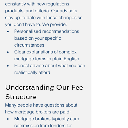
constantly with new regulations, 
products, and criteria. Our advisors 
stay up-to-date with these changes so 
you don't have to. We provide:
Personalised recommendations 
based on your specific 
circumstances
Clear explanations of complex 
mortgage terms in plain English
Honest advice about what you can 
realistically afford
Understanding Our Fee 
Structure
Many people have questions about 
how mortgage brokers are paid:
Mortgage brokers typically earn 
commission from lenders for 