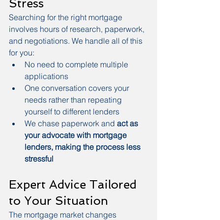
Stress
Searching for the right mortgage 
involves hours of research, paperwork, 
and negotiations. We handle all of this 
for you:
No need to complete multiple 
applications
One conversation covers your 
needs rather than repeating 
yourself to different lenders
We chase paperwork and 
act as 
your advocate with mortgage 
lenders, making the process less 
stressful
Expert Advice Tailored 
to Your Situation
The mortgage market changes 