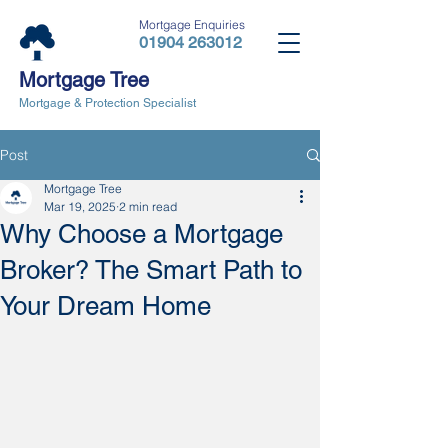
Mortgage Enquiries
01904 263012
Mortgage Tree
Mortgage & Protection Specialist
Post
Mortgage Tree
Mar 19, 2025
2 min read
Why Choose a Mortgage
Broker? The Smart Path to
Your Dream Home