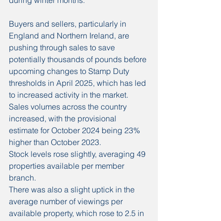
during winter months.
Buyers and sellers, particularly in 
England and Northern Ireland, are 
pushing through sales to save 
potentially thousands of pounds before 
upcoming changes to Stamp Duty 
thresholds in April 2025, which has led 
to increased activity in the market.
Sales volumes across the country 
increased, with the provisional 
estimate for October 2024 being 23% 
higher than October 2023.
Stock levels rose slightly, averaging 49 
properties available per member 
branch.
There was also a slight uptick in the 
average number of viewings per 
available property, which rose to 2.5 in 