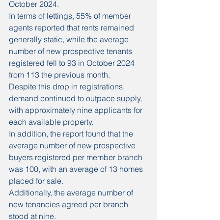
October 2024.
In terms of lettings, 55% of member 
agents reported that rents remained 
generally static, while the average 
number of new prospective tenants 
registered fell to 93 in October 2024 
from 113 the previous month.
Despite this drop in registrations, 
demand continued to outpace supply, 
with approximately nine applicants for 
each available property.
In addition, the report found that the 
average number of new prospective 
buyers registered per member branch 
was 100, with an average of 13 homes 
placed for sale.
Additionally, the average number of 
new tenancies agreed per branch 
stood at nine.