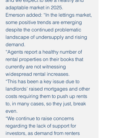
and we expect to see a healthy and 
adaptable market in 2025. 
Emerson added: “In the lettings market, 
some positive trends are emerging 
despite the continued problematic 
landscape of undersupply and rising 
demand.
“Agents report a healthy number of 
rental properties on their books that 
currently are not witnessing 
widespread rental increases.
“This has been a key issue due to 
landlords’ raised mortgages and other 
costs requiring them to push up rents 
to, in many cases, so they just, break 
even.
“We continue to raise concerns 
regarding the lack of support for 
investors, as demand from renters 