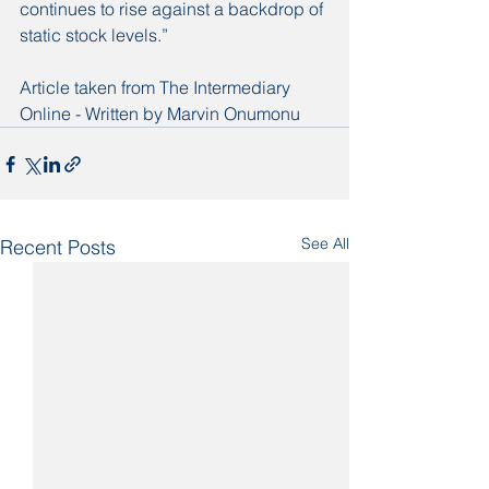
continues to rise against a backdrop of 
static stock levels.”
Article taken from The Intermediary 
Online - Written by Marvin Onumonu 
See All
Recent Posts