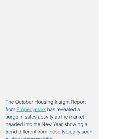
The October Housing Insight Report 
from 
Propertymark
 has revealed a 
surge in sales activity as the market 
headed into the New Year, showing a 
trend different from those typically seen 