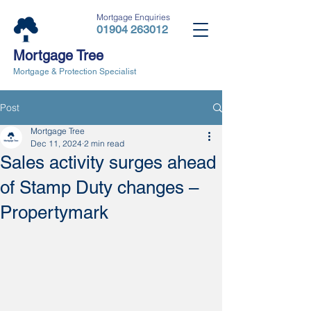
Mortgage Enquiries
01904 263012
Mortgage Tree
Mortgage & Protection Specialist
Post
Mortgage Tree
Dec 11, 2024
2 min read
Sales activity surges ahead
of Stamp Duty changes –
Propertymark