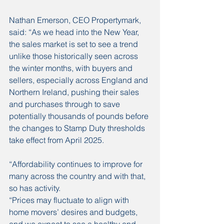
Nathan Emerson, CEO Propertymark, 
said: “As we head into the New Year, 
the sales market is set to see a trend 
unlike those historically seen across 
the winter months, with buyers and 
sellers, especially across England and 
Northern Ireland, pushing their sales 
and purchases through to save 
potentially thousands of pounds before 
the changes to Stamp Duty thresholds 
take effect from April 2025. 
“Affordability continues to improve for 
many across the country and with that, 
so has activity.
“Prices may fluctuate to align with 
home movers’ desires and budgets, 