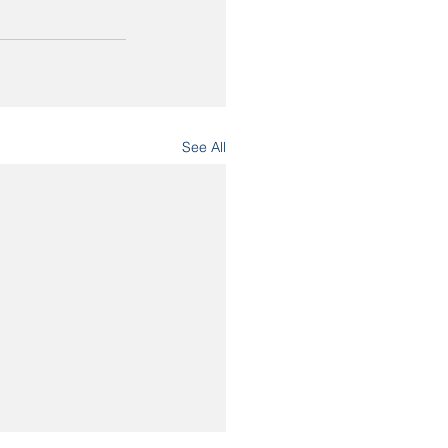
See All