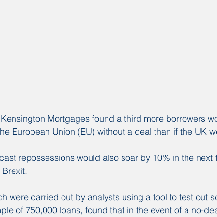
y Kensington Mortgages found a third more borrowers wo
ft the European Union (EU) without a deal than if the UK w
cast repossessions would also soar by 10% in the next fi
 Brexit.
h were carried out by analysts using a tool to test out s
le of 750,000 loans, found that in the event of a no-deal