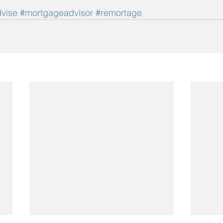
vise
#mortgageadvisor
#remortage