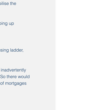
lise the 
ping up 
sing ladder, 
 inadvertently 
. So there would 
 of mortgages 