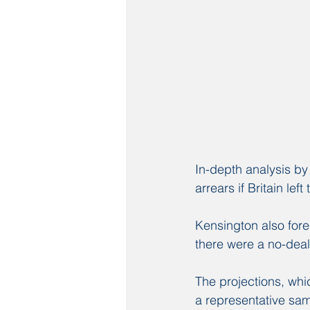
In-depth analysis b
arrears if Britain le
Kensington also fore
there were a no-deal
The projections, whic
a representative samp