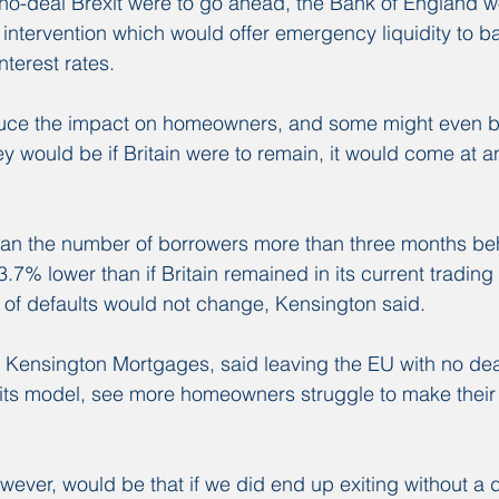
 no-deal Brexit were to go ahead, the Bank of England wo
 intervention which would offer emergency liquidity to b
nterest rates.
duce the impact on homeowners, and some might even be 
hey would be if Britain were to remain, it would come at 
an the number of borrowers more than three months be
% lower than if Britain remained in its current trading 
of defaults would not change, Kensington said.
Kensington Mortgages, said leaving the EU with no deal
 its model, see more homeowners struggle to make their
wever, would be that if we did end up exiting without a d