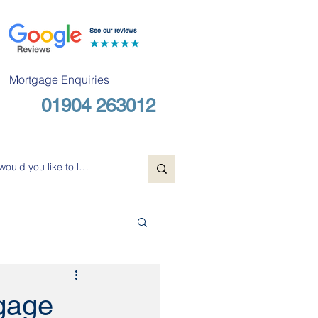
See our reviews
Mortgage Enquiries
01904 263012
Free Consultation
tgage