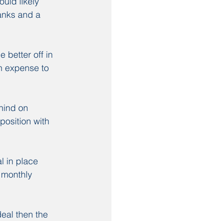
uld likely 
anks and a 
better off in 
an expense to 
hind on 
position with 
 in place 
 monthly 
eal then the 