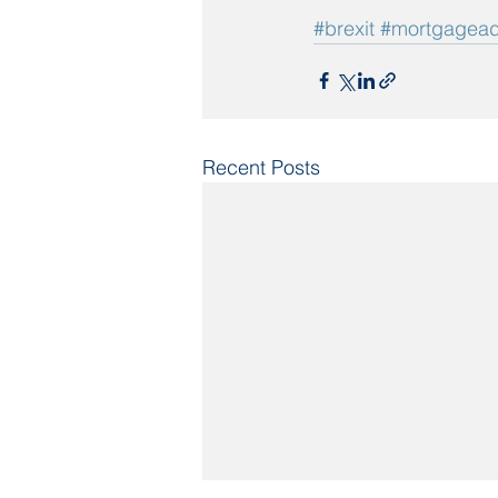
#brexit
#mortgagead
Recent Posts