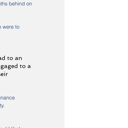
ths behind on 
 were to 
ad to an 
tgaged to a 
eir 
inance 
y.