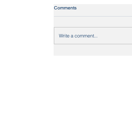
Comments
Write a comment...
Britain's most expensive
streets: what the data means
for Yorkshire homebuyers
About Us
Mortgages
Mortgage Calculator
Mortgage Process