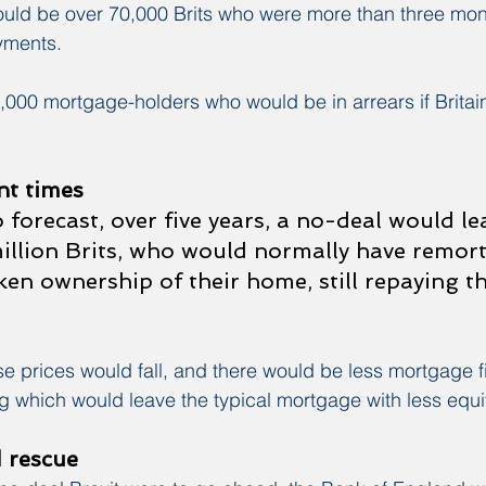
ould be over 70,000 Brits who were more than three mon
yments.
000 mortgage-holders who would be in arrears if Britain
t times
 forecast, over five years, a no-deal would le
illion Brits, who would normally have remor
ken ownership of their home, still repaying th
e prices would fall, and there would be less mortgage f
g which would leave the typical mortgage with less equit
 rescue