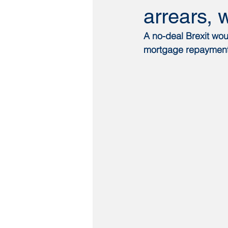
arrears, 
A no-deal Brexit woul
mortgage repayments