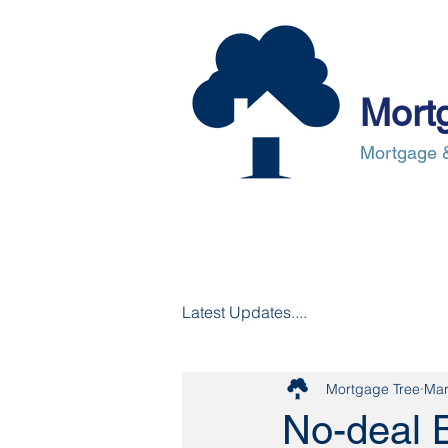
Mort
Mortgage &
About Us
Mortgages
Mortgag
Latest Updates....
Mortgage Tree
Mar
No-deal B