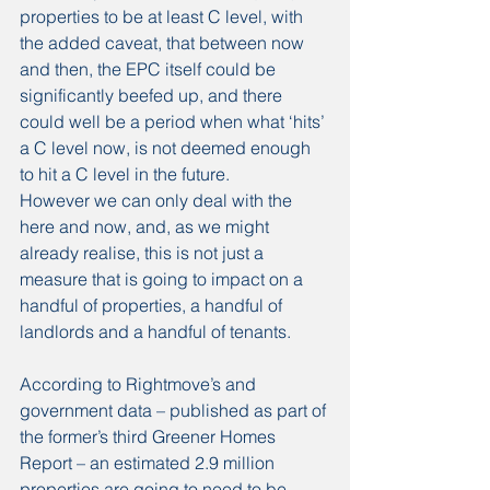
properties to be at least C level, with 
the added caveat, that between now 
and then, the EPC itself could be 
significantly beefed up, and there 
could well be a period when what ‘hits’ 
a C level now, is not deemed enough 
to hit a C level in the future.
However we can only deal with the 
here and now, and, as we might 
already realise, this is not just a 
measure that is going to impact on a 
handful of properties, a handful of 
landlords and a handful of tenants.
According to Rightmove’s and 
government data – published as part of 
the former’s third Greener Homes 
Report – an estimated 2.9 million 
properties are going to need to be 