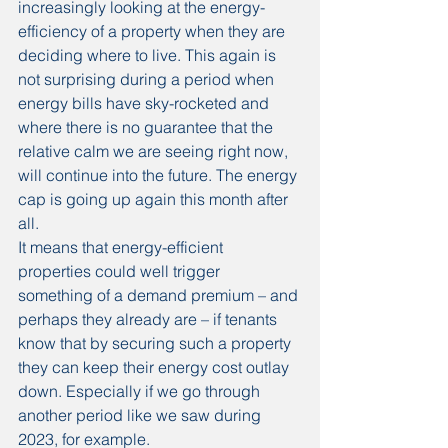
increasingly looking at the energy-
efficiency of a property when they are 
deciding where to live. This again is 
not surprising during a period when 
energy bills have sky-rocketed and 
where there is no guarantee that the 
relative calm we are seeing right now, 
will continue into the future. The energy 
cap is going up again this month after 
all.
It means that energy-efficient 
properties could well trigger 
something of a demand premium – and 
perhaps they already are – if tenants 
know that by securing such a property 
they can keep their energy cost outlay 
down. Especially if we go through 
another period like we saw during 
2023, for example.