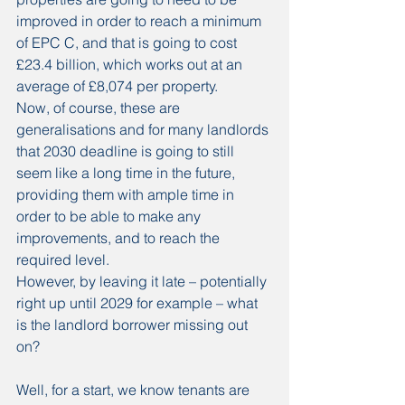
improved in order to reach a minimum 
of EPC C, and that is going to cost 
£23.4 billion, which works out at an 
average of £8,074 per property.
Now, of course, these are 
generalisations and for many landlords 
that 2030 deadline is going to still 
seem like a long time in the future, 
providing them with ample time in 
order to be able to make any 
improvements, and to reach the 
required level.
However, by leaving it late – potentially 
right up until 2029 for example – what 
is the landlord borrower missing out 
on?
Well, for a start, we know tenants are 