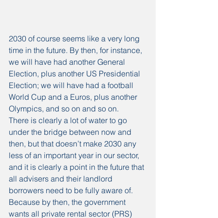
2030 of course seems like a very long 
time in the future. By then, for instance, 
we will have had another General 
Election, plus another US Presidential 
Election; we will have had a football 
World Cup and a Euros, plus another 
Olympics, and so on and so on.
There is clearly a lot of water to go 
under the bridge between now and 
then, but that doesn’t make 2030 any 
less of an important year in our sector, 
and it is clearly a point in the future that 
all advisers and their landlord 
borrowers need to be fully aware of.
Because by then, the government 
wants all private rental sector (PRS) 