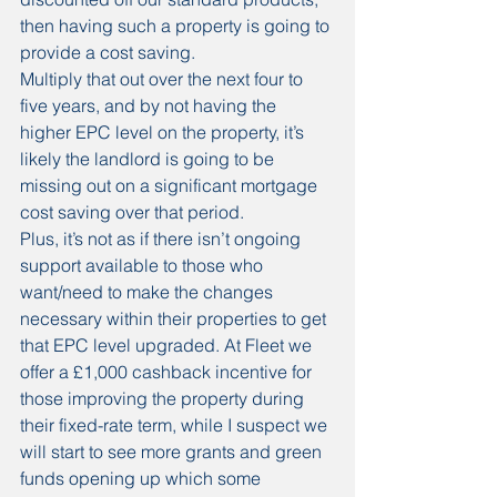
then having such a property is going to 
provide a cost saving.
Multiply that out over the next four to 
five years, and by not having the 
higher EPC level on the property, it’s 
likely the landlord is going to be 
missing out on a significant mortgage 
cost saving over that period.
Plus, it’s not as if there isn’t ongoing 
support available to those who 
want/need to make the changes 
necessary within their properties to get 
that EPC level upgraded. At Fleet we 
offer a £1,000 cashback incentive for 
those improving the property during 
their fixed-rate term, while I suspect we 
will start to see more grants and green 
funds opening up which some 