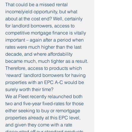
That could be a missed rental 
income/yield opportunity, but what 
about at the cost end? Well, certainly 
for landlord borrowers, access to 
competitive mortgage finance is vitally 
important – again after a period when 
rates were much higher than the last 
decade, and where affordability 
became much, much tighter as a result.
Therefore, access to products which 
‘reward’ landlord borrowers for having 
properties with an EPC A-C would be 
surely worth their time?
We at Fleet recently relaunched both 
two and five-year fixed-rates for those 
either seeking to buy or remortgage 
properties already at this EPC level, 
and given they come with a rate 
discounted off our standard products, 