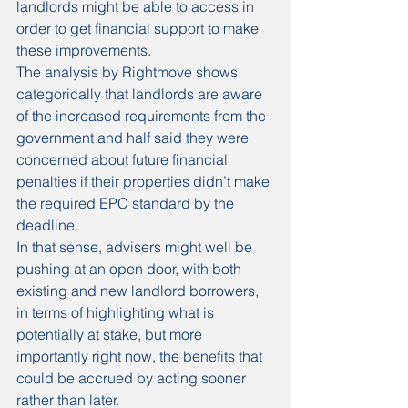
landlords might be able to access in 
order to get financial support to make 
these improvements.
The analysis by Rightmove shows 
categorically that landlords are aware 
of the increased requirements from the 
government and half said they were 
concerned about future financial 
penalties if their properties didn’t make 
the required EPC standard by the 
deadline.
In that sense, advisers might well be 
pushing at an open door, with both 
existing and new landlord borrowers, 
in terms of highlighting what is 
potentially at stake, but more 
importantly right now, the benefits that 
could be accrued by acting sooner 
rather than later.