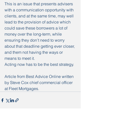
This is an issue that presents advisers 
with a communication opportunity with 
clients, and at the same time, may well 
lead to the provision of advice which 
could save these borrowers a lot of 
money over the long-term, while 
ensuring they don’t need to worry 
about that deadline getting ever closer, 
and them not having the ways or 
means to meet it.
Acting now has to be the best strategy. 
Article from Best Advice Online written 
by Steve Cox chief commercial officer 
at Fleet Mortgages. 