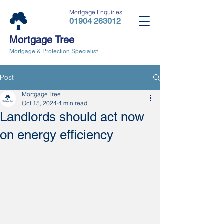
Mortgage Enquiries
01904 263012
Mortgage Tree
Mortgage & Protection Specialist
Post
Mortgage Tree
Oct 15, 2024
4 min read
Landlords should act now
on energy efficiency