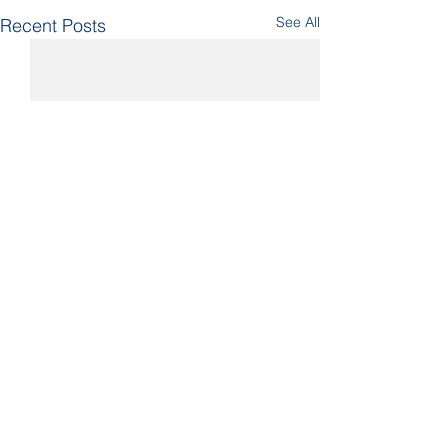
See All
Recent Posts
Comments