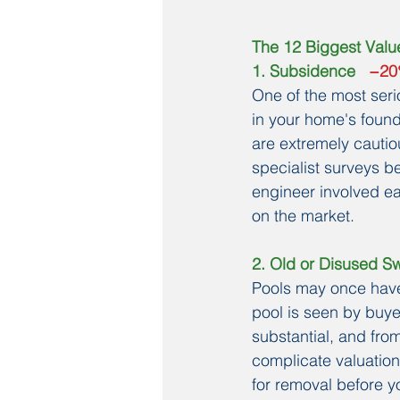
The 12 Biggest Value
1. Subsidence
   −2
One of the most seri
in your home's foun
are extremely cautio
specialist surveys be
engineer involved ea
on the market.
2. Old or Disused S
Pools may once have
pool is seen by buyer
substantial, and fro
complicate valuations
for removal before yo