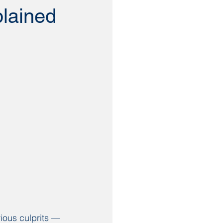
plained
ious culprits — 