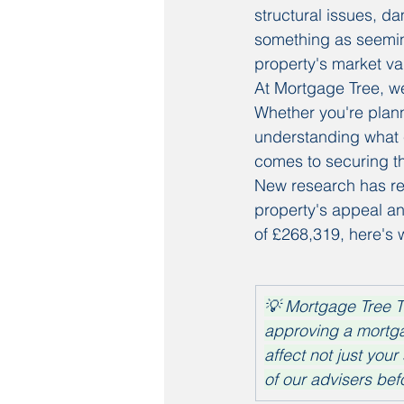
structural issues, d
something as seeming
property's market va
At Mortgage Tree, we 
Whether you're planni
understanding what c
comes to securing t
New research has rev
property's appeal an
of £268,319, here's
💡 Mortgage Tree T
approving a mortga
affect not just your
of our advisers bef