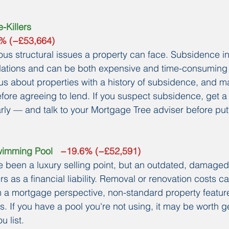
-Killers
0% (−£53,664)
ous structural issues a property can face. Subsidence ind
dations and can be both expensive and time-consuming t
us about properties with a history of subsidence, and ma
fore agreeing to lend. If you suspect subsidence, get a 
rly — and talk to your Mortgage Tree adviser before pu
wimming Pool
   −19.6% (−£52,591)
 been a luxury selling point, but an outdated, damaged
s as a financial liability. Removal or renovation costs c
m a mortgage perspective, non-standard property featur
. If you have a pool you're not using, it may be worth g
u list.