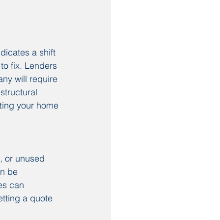
icates a shift 
o fix. Lenders 
ny will require 
structural 
tting your home 
, or unused 
an be 
es can 
etting a quote 