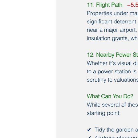
11. Flight Path
   −5
Properties under majo
significant deterren
near a major airport,
insulation grants, w
12. Nearby Power St
Whether it's visual d
to a power station i
scrutiny to valuation
What Can You Do?
While several of thes
starting point:
✔  Tidy the garden a
✔  Address structura