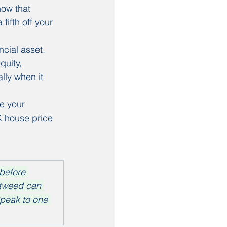
ow that 
ifth off your 
cial asset. 
quity, 
lly when it 
e your 
K house price 
before 
otweed can 
Speak to one 