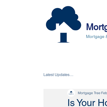
Mort
Mortgage &
About Us
Mortgages
Mortgag
Latest Updates....
Mortgage Tree
Feb
Is Your 