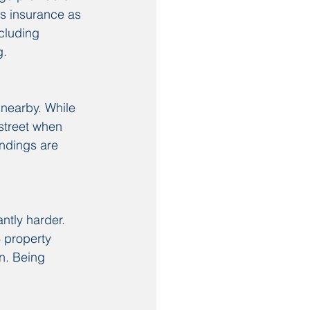
gs insurance as 
cluding 
g.
nearby. While 
 street when 
undings are 
ntly harder. 
 property 
n. Being 