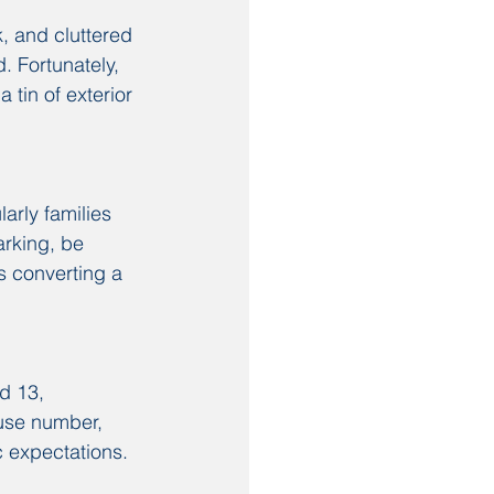
, and cluttered 
 Fortunately, 
 tin of exterior 
arly families 
rking, be 
s converting a 
d 13, 
ouse number, 
c expectations.