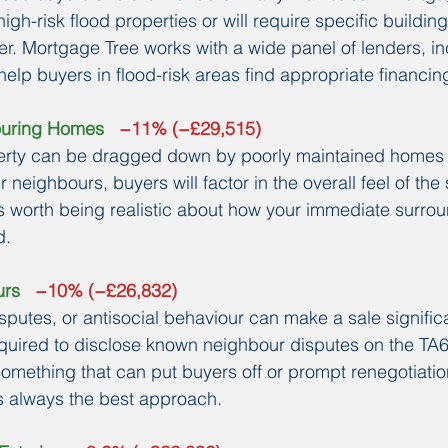
high-risk flood properties or will require specific buildin
fer. Mortgage Tree works with a wide panel of lenders, in
elp buyers in flood-risk areas find appropriate financin
ouring Homes
   −11% (−£29,515)
perty can be dragged down by poorly maintained homes 
r neighbours, buyers will factor in the overall feel of the
t's worth being realistic about how your immediate surro
d.
urs
   −10% (−£26,832)
sputes, or antisocial behaviour can make a sale significa
required to disclose known neighbour disputes on the TA6
omething that can put buyers off or prompt renegotiatio
s always the best approach.