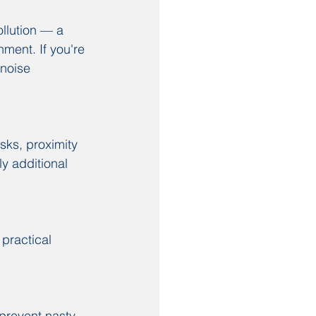
ollution — a 
ment. If you're 
 noise 
sks, proximity 
y additional 
 practical 
prevent nasty 