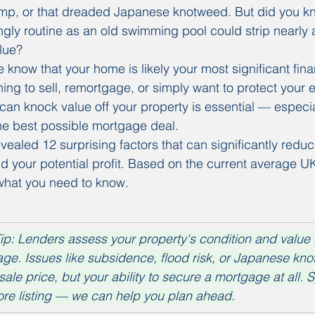
amp, or that dreaded Japanese knotweed. But did you kn
ly routine as an old swimming pool could strip nearly a f
lue?
know that your home is likely your most significant finan
ng to sell, remortgage, or simply want to protect your e
an knock value off your property is essential — especia
he best possible mortgage deal.
ealed 12 surprising factors that can significantly reduc
d your potential profit. Based on the current average U
 what you need to know.
ip: Lenders assess your property's condition and value 
ge. Issues like subsidence, flood risk, or Japanese kn
 sale price, but your ability to secure a mortgage at all. 
ore listing — we can help you plan ahead.