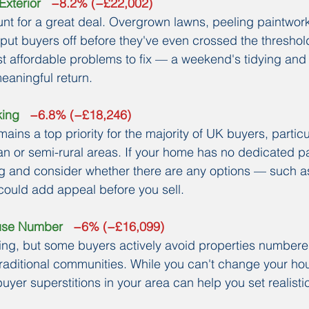
Exterior
   −8.2% (−£22,002)
unt for a great deal. Overgrown lawns, peeling paintwork
ut buyers off before they've even crossed the threshold.
st affordable problems to fix — a weekend's tidying and a
eaningful return.
king
   −6.8% (−£18,246)
mains a top priority for the majority of UK buyers, particul
n or semi-rural areas. If your home has no dedicated pa
ing and consider whether there are any options — such a
could add appeal before you sell.
ouse Number
   −6% (−£16,099)
ing, but some buyers actively avoid properties numbere
 traditional communities. While you can't change your h
uyer superstitions in your area can help you set realisti