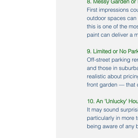
8. Messy Garden or 
First impressions co
outdoor spaces can p
this is one of the mo
paint can deliver a m
9. Limited or No Par
Off-street parking re
and those in suburba
realistic about pric
front garden — that 
10. An 'Unlucky' H
It may sound surpris
particularly in more
being aware of any b