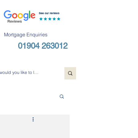
See our reviews
Mortgage Enquiries
01904 263012
Free Consultation
u