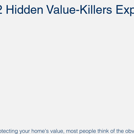
 Hidden Value-Killers Ex
tecting your home's value, most people think of the obv