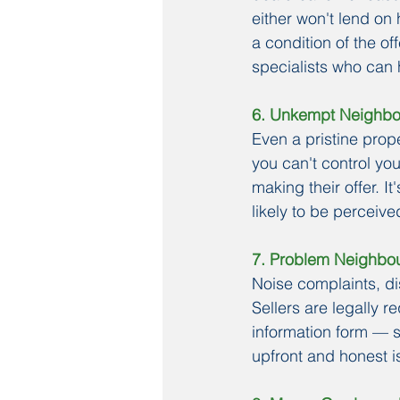
either won't lend on 
a condition of the of
specialists who can h
6. Unkempt Neighb
Even a pristine pro
you can't control you
making their offer. I
likely to be perceive
7. Problem Neighbo
Noise complaints, di
Sellers are legally 
information form — s
upfront and honest i