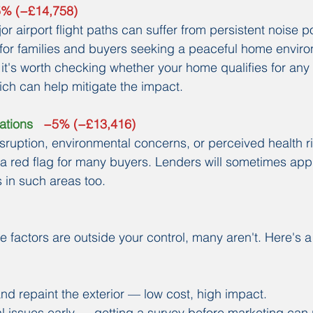
.5% (−£14,758)
r airport flight paths can suffer from persistent noise p
t for families and buyers seeking a peaceful home environ
 it's worth checking whether your home qualifies for any
hich can help mitigate the impact.
ations
   −5% (−£13,416)
isruption, environmental concerns, or perceived health ri
s a red flag for many buyers. Lenders will sometimes appl
s in such areas too.
e factors are outside your control, many aren't. Here's a
nd repaint the exterior — low cost, high impact.
l issues early — getting a survey before marketing can 