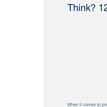
Think? 12
When it comes to pro