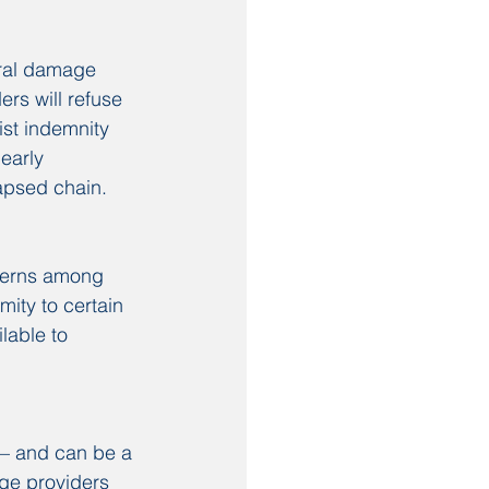
ural damage 
rs will refuse 
ist indemnity 
early 
apsed chain.
cerns among 
ity to certain 
lable to 
 — and can be a 
ge providers 