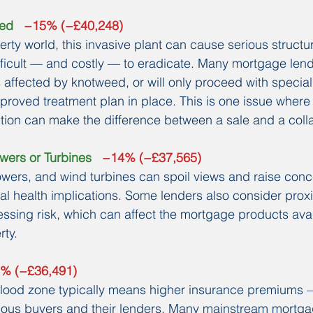
eed
   −15% (−£40,248)
erty world, this invasive plant can cause serious struct
ifficult — and costly — to eradicate. Many mortgage lende
 affected by knotweed, or will only proceed with special
roved treatment plan in place. This is one issue where 
ntion can make the difference between a sale and a coll
wers or Turbines
   −14% (−£37,565)
owers, and wind turbines can spoil views and raise con
al health implications. Some lenders also consider proxim
ssing risk, which can affect the mortgage products avai
rty.
6% (−£36,491)
k flood zone typically means higher insurance premiums
tious buyers and their lenders. Many mainstream mortga