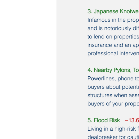
3. Japanese Knotw
Infamous in the prop
and is notoriously d
to lend on properties
insurance and an app
professional interve
4. Nearby Pylons, To
Powerlines, phone t
buyers about potenti
structures when asse
buyers of your prope
5. Flood Risk
   −13.
Living in a high-ris
dealbreaker for cau