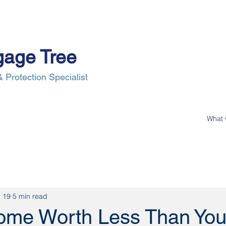
gage Tree
 Protection Specialist
e Process
Insurance
News
Our Clients
Contact Us
 19
5 min read
Home Worth Less Than Yo