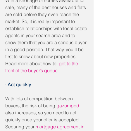
With a shortage of homes available for 
sale, many of the best houses and flats 
are sold before they even reach the 
market. So, it is really important to 
establish relationships with local estate 
agents in your search area and to 
show them that you are a serious buyer 
in a good position. That way, you’ll be 
first to know about new properties. 
Read more about how to  
get to the 
front of the buyer’s queue.
· 
Act quickly 
With lots of competition between 
buyers, the risk of being 
gazumped
also increases, so you need to act 
quickly once your offer is accepted. 
Securing your 
mortgage agreement in 