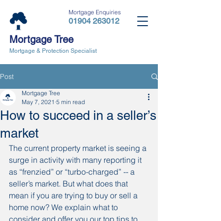
Mortgage Enquiries
01904 263012
Mortgage Tree
Mortgage & Protection Specialist
Post
Mortgage Tree
May 7, 2021
5 min read
How to succeed in a seller’s
market
The current property market is seeing a 
surge in activity with many reporting it 
as “frenzied” or “turbo-charged” -- a 
seller’s market. But what does that 
mean if you are trying to buy or sell a 
home now? We explain what to 
consider and offer you our top tips to 