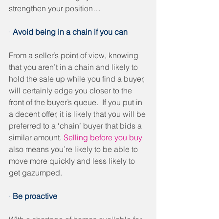
strengthen your position…
· 
Avoid being in a chain if you can
From a seller’s point of view, knowing 
that you aren’t in a chain and likely to 
hold the sale up while you find a buyer, 
will certainly edge you closer to the 
front of the buyer’s queue.  If you put in 
a decent offer, it is likely that you will be 
preferred to a ‘chain’ buyer that bids a 
similar amount. 
Selling before you buy
also means you’re likely to be able to 
move more quickly and less likely to 
get gazumped.
· 
Be proactive