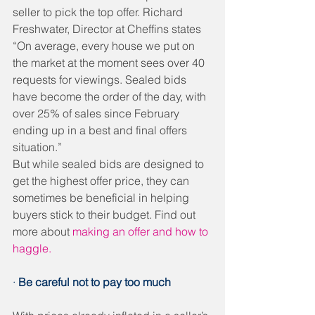
seller to pick the top offer. Richard 
Freshwater, Director at Cheffins states 
“On average, every house we put on 
the market at the moment sees over 40 
requests for viewings. Sealed bids 
have become the order of the day, with 
over 25% of sales since February 
ending up in a best and final offers 
situation.”
But while sealed bids are designed to 
get the highest offer price, they can 
sometimes be beneficial in helping 
buyers stick to their budget. Find out 
more about 
making an offer and how to 
haggle.
· 
Be careful not to pay too much