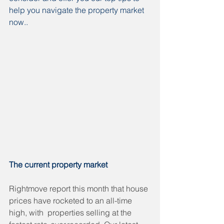
help you navigate the property market 
now..
The current property market
Rightmove report this month that house 
prices have rocketed to an all-time 
high, with  properties selling at the 