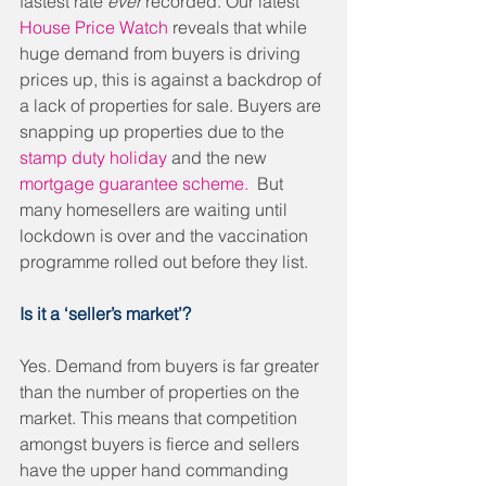
fastest rate 
ever
 recorded. Our latest 
House Price Watch
 reveals that while 
huge demand from buyers is driving 
prices up, this is against a backdrop of 
a lack of properties for sale. Buyers are 
snapping up properties due to the 
stamp duty holiday 
and the new 
mortgage guarantee scheme.
  But 
many homesellers are waiting until 
lockdown is over and the vaccination 
programme rolled out before they list. 
Is it a ‘seller’s market’?
Yes. Demand from buyers is far greater 
than the number of properties on the 
market. This means that competition 
amongst buyers is fierce and sellers 
have the upper hand commanding 