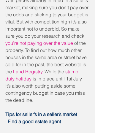
With prices already inflated in a seller’s 
market, making sure you don’t pay over 
the odds and sticking to your budget is 
vital. But with competition high it’s also 
important not to underbid. So make 
sure you do your research and check 
you’re not paying over the value
 of the 
property. To find out how much other 
houses in the same area or street have 
sold for in the past, the best website is 
the 
Land Registry
. While the 
stamp 
duty holiday
 is in place until 1st July, 
it’s also worth putting aside some 
contingency budget in case you miss 
the deadline.
Tips for seller’s in a seller’s market
· 
Find a good estate agent