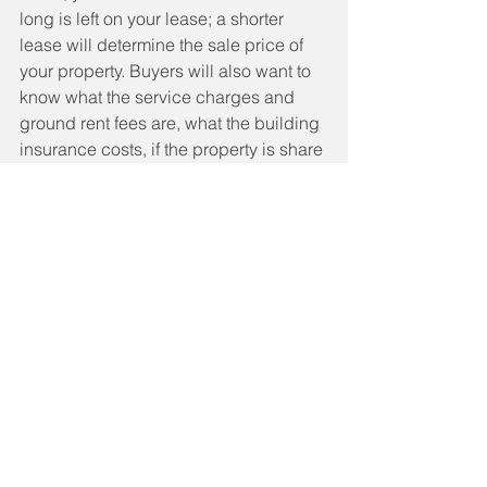
long is left on your lease; a shorter 
lease will determine the sale price of 
your property. Buyers will also want to 
know what the service charges and 
ground rent fees are, what the building 
insurance costs, if the property is share 
of freehold and if there are any 
planned works on the development. 
You may also need to request an 
EWS1 
form to confirm the building is safe and 
free from cladding
. Your solicitor will 
be able to advise you further.
· 
Selling a home with a Help to Buy 
equity loan
When you buy a home with Help to 
Buy, a second charge is placed on 