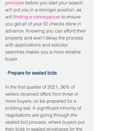
principle
 before you start your search 
will put you in a stronger position, as 
will 
finding a conveyancer
 to ensure 
you get all of your ID checks done in 
advance. Knowing you can afford their 
property and won’t delay the process 
with applications and solicitor 
searches makes you a more reliable 
buyer. 
· 
Prepare for sealed bids
In the first quarter of 2021, 36% of 
sellers received offers from three or 
more buyers, so be prepared for a 
bidding war. A significant minority of 
negotiations are going through the 
sealed bid process, where buyers put 
their bids in sealed envelopes for the 