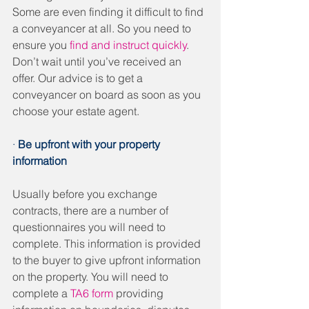
Some are even finding it difficult to find 
a conveyancer at all. So you need to 
ensure you 
find and instruct quickly
. 
Don’t wait until you’ve received an 
offer. Our advice is to get a 
conveyancer on board as soon as you 
choose your estate agent. 
· 
Be upfront with your property 
information
Usually before you exchange 
contracts, there are a number of 
questionnaires you will need to 
complete. This information is provided 
to the buyer to give upfront information 
on the property. You will need to 
complete a 
TA6 form
 providing 