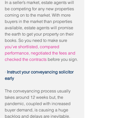
In a seller’s market, estate agents will 
be competing for any new properties 
coming on to the market. With more 
buyers in the market than properties 
available, estate agents will promise 
the earth to get your property on their 
books. So you need to make sure 
you’ve shortlisted, compared 
performance, negotiated the fees and 
checked the contracts
 before you sign. 
· 
Instruct your conveyancing solicitor 
early
The conveyancing process usually 
takes around 12 weeks but, the 
pandemic, coupled with increased 
buyer demand, is causing a huge 
backlog and delays are inevitable. 