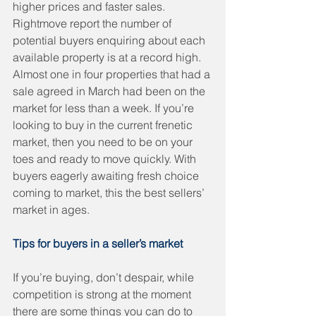
higher prices and faster sales. 
Rightmove report the number of 
potential buyers enquiring about each 
available property is at a record high. 
Almost one in four properties that had a 
sale agreed in March had been on the 
market for less than a week. If you’re 
looking to buy in the current frenetic 
market, then you need to be on your 
toes and ready to move quickly. With 
buyers eagerly awaiting fresh choice 
coming to market, this the best sellers’ 
market in ages. 
Tips for buyers in a seller’s market
If you’re buying, don’t despair, while 
competition is strong at the moment 
there are some things you can do to 