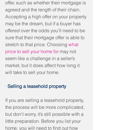
offer, such as whether their mortgage is 
agreed and the length of their chain. 
Accepting a high offer on your property 
may be the dream, but if a buyer has 
offered over the odds you’ll need to be 
sure that their mortgage offer is able to 
stretch to that price. Choosing 
what 
price to sell your home for
 may not 
seem like a challenge in a seller’s 
market, but it does affect how long it 
will take to sell your home.
· 
Selling a leasehold property
If you are selling a leasehold property, 
the process will be more complicated, 
but don’t worry, it’s still possible with a 
little preparation. Before you list your 
home, you will need to find out how 