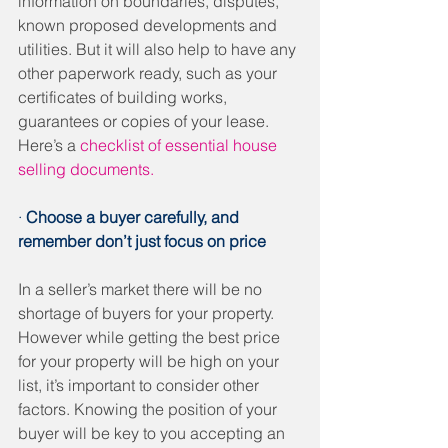
information on boundaries, disputes, 
known proposed developments and 
utilities. But it will also help to have any 
other paperwork ready, such as your 
certificates of building works, 
guarantees or copies of your lease. 
Here’s a 
checklist of essential house 
selling documents.
· 
Choose a buyer carefully, and 
remember don’t just focus on price
In a seller’s market there will be no 
shortage of buyers for your property. 
However while getting the best price 
for your property will be high on your 
list, it’s important to consider other 
factors. Knowing the position of your 
buyer will be key to you accepting an 