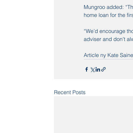
Mungroo added: “The
home loan for the fir
“We’d encourage tho
adviser and don’t alw
Article ny Kate Sai
Recent Posts