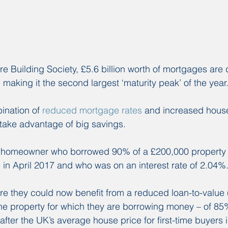
re Building Society, £5.6 billion worth of mortgages are
 making it the second largest ‘maturity peak’ of the year
ination of 
reduced mortgage rates 
and increased house 
take advantage of big savings.
a homeowner who borrowed 90% of a £200,000 property w
in April 2017 and who was on an interest rate of 2.04%
re they could now benefit from a reduced loan-to-value 
 the property for which they are borrowing money – of 8
fter the UK’s average house price for first-time buyers 