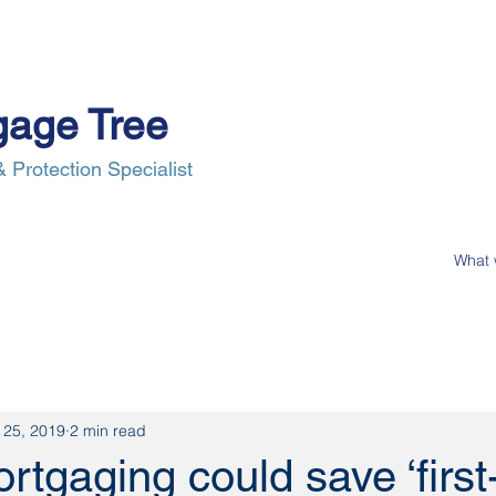
gage Tree
 Protection Specialist
e Process
Insurance
News
Our Clients
Contact Us
 25, 2019
2 min read
tgaging could save ‘first