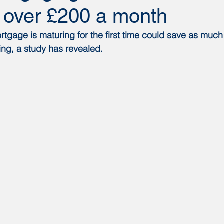
’ over £200 a month
gage is maturing for the first time could save as much
ng, a study has revealed.