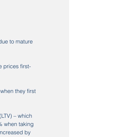
 due to mature 
.
prices first-
hen they first 
.
(LTV) – which 
5% when taking 
increased by 