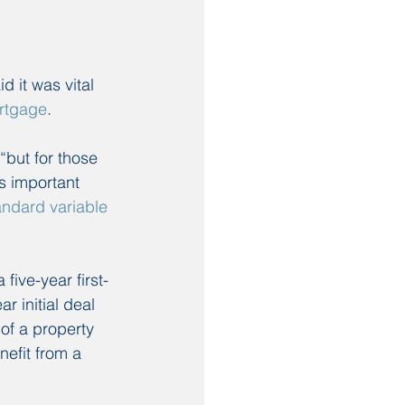
 it was vital 
ortgage
.
but for those 
’s important 
andard variable 
ive-year first-
 initial deal 
of a property 
efit from a 