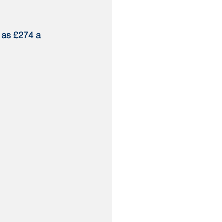
 as £274 a 