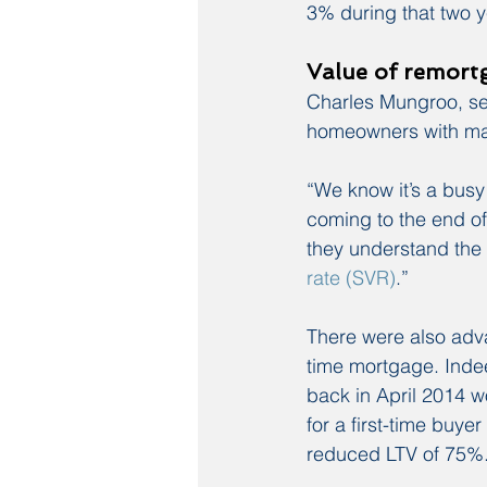
3% during that two y
Value of remort
Charles Mungroo, sen
homeowners with ma
“We know it’s a busy
coming to the end of t
they understand the 
rate (SVR)
.”
There were also adva
time mortgage. Indee
back in April 2014 wo
for a first-time bu
reduced LTV of 75%