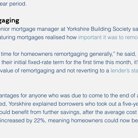
ear period.
gaging
ior mortgage manager at Yorkshire Building Society said
turing mortgages realised how 
important it was to rem
 time for homeowners remortgaging generally,” he said, “
heir initial fixed-rate term for the first time this month, it
value of remortgaging and not reverting to a 
lender’s st
ntages for anyone who was due to come to the end of a f
d, Yorskhire explained borrowers who took out a five-year
uld benefit from further savings, after the average cost 
yer increased by 22%, meaning homeowners could now ben
.