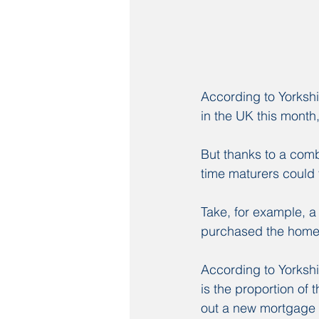
According to Yorkshi
in the UK this month,
But thanks to a comb
time maturers could 
Take, for example, 
purchased the home 
According to Yorkshi
is the proportion of
out a new mortgage a