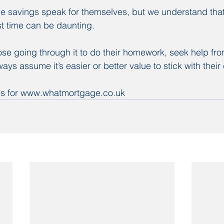
 savings speak for themselves, but we understand that
st time can be daunting.
se going through it to do their homework, seek help fr
ays assume it’s easier or better value to stick with their 
nes for www.whatmortgage.co.uk