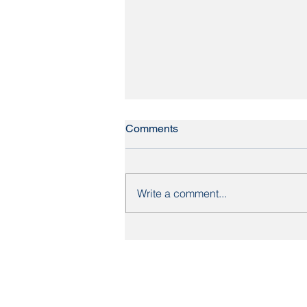
Comments
Write a comment...
Britain's most expensive
streets: what the data means
for Yorkshire homebuyers