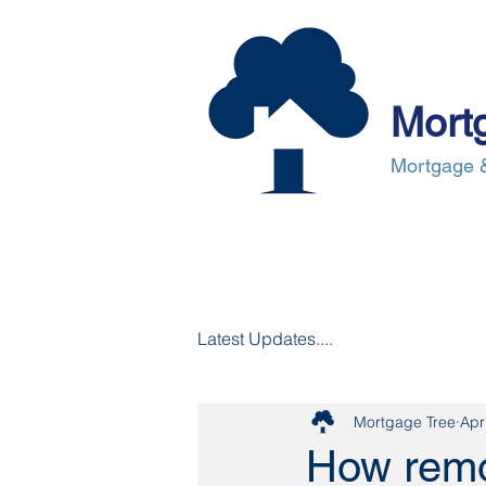
Mort
Mortgage &
About Us
Mortgages
Mortgag
Latest Updates....
Mortgage Tree
Apr
How remor