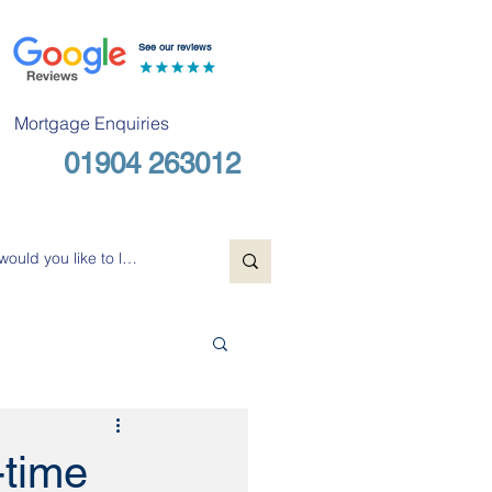
See our reviews
Mortgage Enquiries
01904 263012
Free Consultation
-time