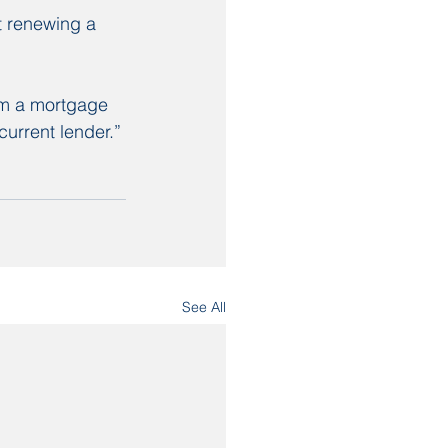
 renewing a 
om a mortgage 
current lender.”
See All