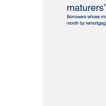
maturers
Borrowers whose mort
month by remortgagi