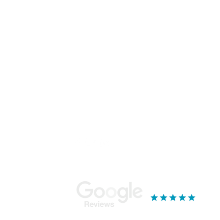
Sign Up To Our Newsletter
Email
*
I want to subscribe to your mailing list.
Stay Connected...
Ou
Mor
Bla
18 
Yor
YO
019
See our reviews