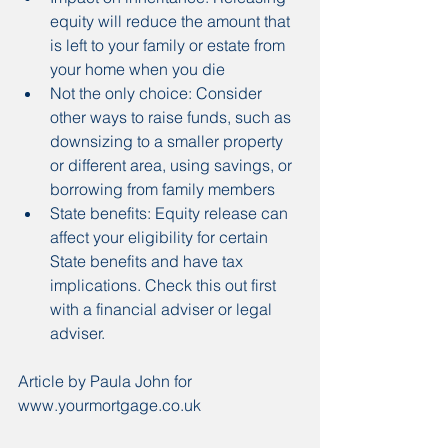
equity will reduce the amount that 
is left to your family or estate from 
your home when you die
Not the only choice: Consider 
other ways to raise funds, such as 
downsizing to a smaller property 
or different area, using savings, or 
borrowing from family members
State benefits: Equity release can 
affect your eligibility for certain 
State benefits and have tax 
implications. Check this out first 
with a financial adviser or legal 
adviser.
Article by Paula John for 
www.yourmortgage.co.uk