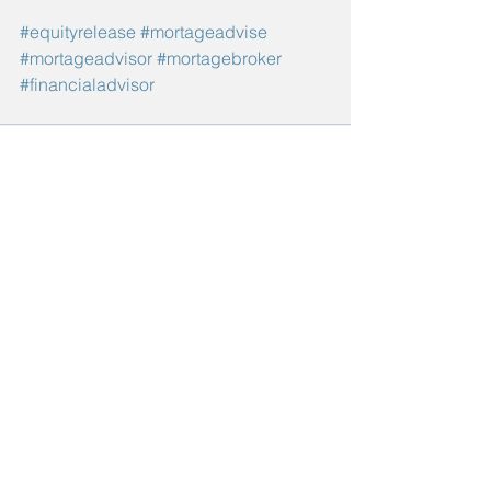
#equityrelease
#mortageadvise
#mortageadvisor
#mortagebroker
#financialadvisor
See All
Recent Posts