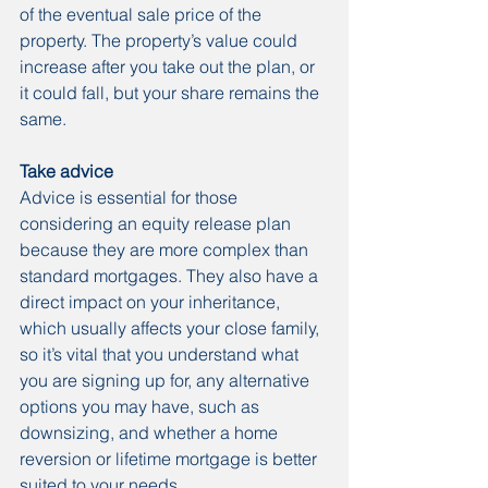
of the eventual sale price of the 
property. The property’s value could 
increase after you take out the plan, or 
it could fall, but your share remains the 
same.
Take advice
Advice is essential for those 
considering an equity release plan 
because they are more complex than 
standard mortgages. They also have a 
direct impact on your inheritance, 
which usually affects your close family, 
so it’s vital that you understand what 
you are signing up for, any alternative 
options you may have, such as 
downsizing, and whether a home 
reversion or lifetime mortgage is better 
suited to your needs.