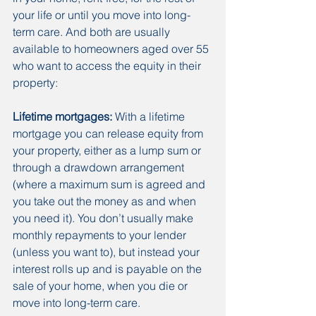
your life or until you move into long-
term care. And both are usually 
available to homeowners aged over 55 
who want to access the equity in their 
property:
Lifetime mortgages:
 With a lifetime 
mortgage you can release equity from 
your property, either as a lump sum or 
through a drawdown arrangement 
(where a maximum sum is agreed and 
you take out the money as and when 
you need it). You don’t usually make 
monthly repayments to your lender 
(unless you want to), but instead your 
interest rolls up and is payable on the 
sale of your home, when you die or 
move into long-term care.