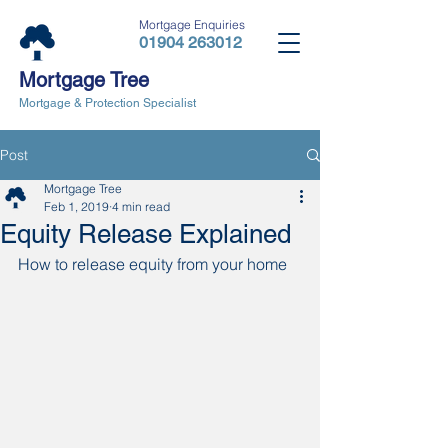
Mortgage Enquiries
01904 263012
Mortgage Tree
Mortgage & Protection Specialist
Post
Mortgage Tree
Feb 1, 2019
4 min read
Equity Release Explained
How to release equity from your home 