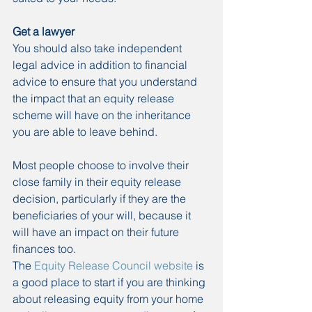
Get a lawyer
You should also take independent 
legal advice in addition to financial 
advice to ensure that you understand 
the impact that an equity release 
scheme will have on the inheritance 
you are able to leave behind.
Most people choose to involve their 
close family in their equity release 
decision, particularly if they are the 
beneficiaries of your will, because it 
will have an impact on their future 
finances too.
The 
Equity Release Council website
 is 
a good place to start if you are thinking 
about releasing equity from your home 