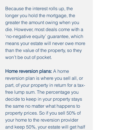
Because the interest rolls up, the 
longer you hold the mortgage, the 
greater the amount owing when you 
die. However, most deals come with a 
‘no-negative equity’ guarantee, which 
means your estate will never owe more 
than the value of the property, so they 
won’t be out of pocket.
Home reversion plans:
 A home 
reversion plan is where you sell all, or 
part, of your property in return for a tax-
free lump sum. The percentage you 
decide to keep in your property stays 
the same no matter what happens to 
property prices. So if you sell 50% of 
your home to the reversion provider 
and keep 50%, your estate will get half 