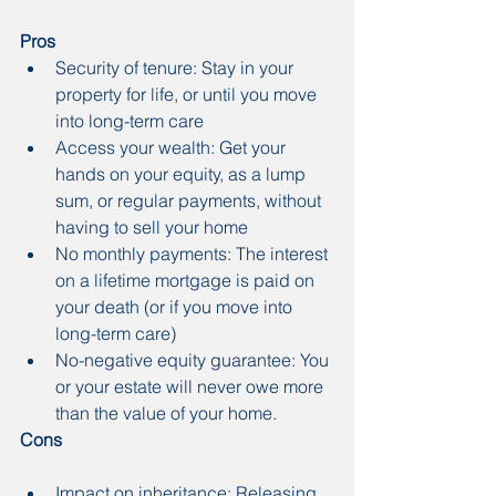
Pros
Security of tenure: Stay in your 
property for life, or until you move 
into long-term care
Access your wealth: Get your 
hands on your equity, as a lump 
sum, or regular payments, without 
having to sell your home
No monthly payments: The interest 
on a lifetime mortgage is paid on 
your death (or if you move into 
long-term care)
No-negative equity guarantee: You 
or your estate will never owe more 
than the value of your home.
Cons
Impact on inheritance: Releasing 