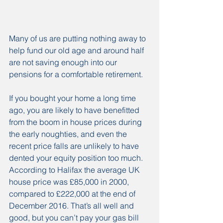
Many of us are putting nothing away to 
help fund our old age and around half 
are not saving enough into our 
pensions for a comfortable retirement.
If you bought your home a long time 
ago, you are likely to have benefitted 
from the boom in house prices during 
the early noughties, and even the 
recent price falls are unlikely to have 
dented your equity position too much. 
According to Halifax the average UK 
house price was £85,000 in 2000, 
compared to £222,000 at the end of 
December 2016. That’s all well and 
good, but you can’t pay your gas bill 