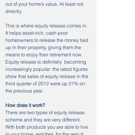
out of your home’s value. At least not 
directly.
This is where equity release comes in. 
It helps asset-rich, cash-poor 
homeowners to release the money tied 
up in their property, giving them the 
means to enjoy their retirement now.
Equity release is definitely  becoming 
increasingly popular: the latest figures 
show that sales of equity release in the 
third quarter of 2012 were up 21% on 
the previous year.
How does it work?
There are two types of equity release 
scheme and they are very different. 
With both products you are able to live 
in your home, rent-free, for the rest of 