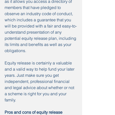
as it allows you access a directory of 
members that have pledged to 
observe an industry code of conduct, 
which includes a guarantee that you 
will be provided with a fair and easy-to-
understand presentation of any 
potential equity release plan, including 
its limits and benefits as well as your 
obligations.
Equity release is certainly a valuable 
and a valid way to help fund your later 
years. Just make sure you get 
independent, professional financial 
and legal advice about whether or not 
a scheme is right for you and your 
family.
Pros and cons of equity release