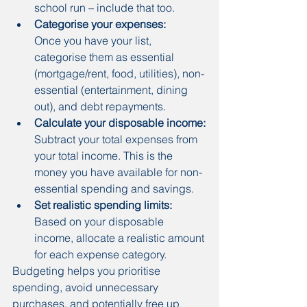
school run – include that too.
Categorise your expenses:
Once you have your list, 
categorise them as essential 
(mortgage/rent, food, utilities), non-
essential (entertainment, dining 
out), and debt repayments.
Calculate your disposable income:
Subtract your total expenses from 
your total income. This is the 
money you have available for non-
essential spending and savings.
Set realistic spending limits:
Based on your disposable 
income, allocate a realistic amount 
for each expense category.
Budgeting helps you prioritise 
spending, avoid unnecessary 
purchases, and potentially free up 