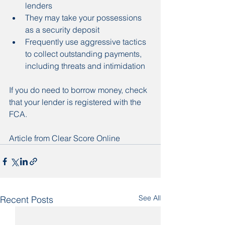
lenders
They may take your possessions 
as a security deposit
Frequently use aggressive tactics 
to collect outstanding payments, 
including threats and intimidation
If you do need to borrow money, check 
that your lender is registered with the 
FCA.
Article from Clear Score Online
See All
Recent Posts