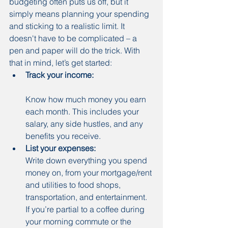
budgeting often puts us off, but it 
simply means planning your spending 
and sticking to a realistic limit. It 
doesn't have to be complicated – a 
pen and paper will do the trick. With 
that in mind, let’s get started:
Track your income:
Know how much money you earn 
each month. This includes your 
salary, any side hustles, and any 
benefits you receive.
List your expenses:
Write down everything you spend 
money on, from your mortgage/rent 
and utilities to food shops, 
transportation, and entertainment. 
If you’re partial to a coffee during 
your morning commute or the 