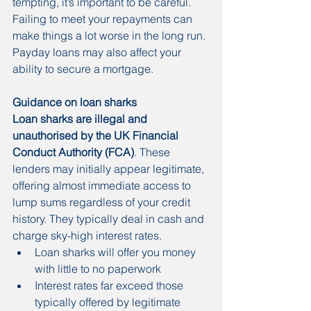
tempting, it’s important to be careful. 
Failing to meet your repayments can 
make things a lot worse in the long run. 
Payday loans may also affect your 
ability to secure a mortgage. 
Guidance on loan sharks
Loan sharks are illegal and 
unauthorised by the UK Financial 
Conduct Authority (FCA)
. These 
lenders may initially appear legitimate, 
offering almost immediate access to 
lump sums regardless of your credit 
history. They typically deal in cash and 
charge sky-high interest rates.
Loan sharks will offer you money 
with little to no paperwork
Interest rates far exceed those 
typically offered by legitimate 