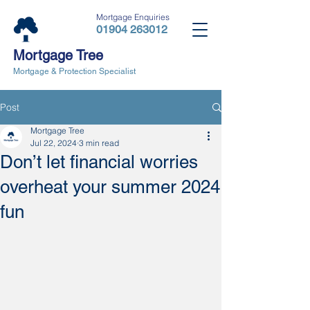
Mortgage Enquiries
01904 263012
Mortgage Tree
Mortgage & Protection Specialist
Post
Mortgage Tree
Jul 22, 2024
3 min read
Don’t let financial worries
overheat your summer 2024
fun