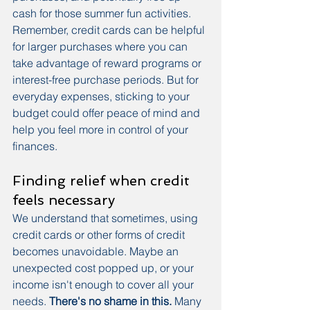
cash for those summer fun activities. 
Remember, credit cards can be helpful 
for larger purchases where you can 
take advantage of reward programs or 
interest-free purchase periods. But for 
everyday expenses, sticking to your 
budget could offer peace of mind and 
help you feel more in control of your 
finances.
Finding relief when credit 
feels necessary
We understand that sometimes, using 
credit cards or other forms of credit 
becomes unavoidable. Maybe an 
unexpected cost popped up, or your 
income isn't enough to cover all your 
needs. 
There's no shame in this.
 Many 