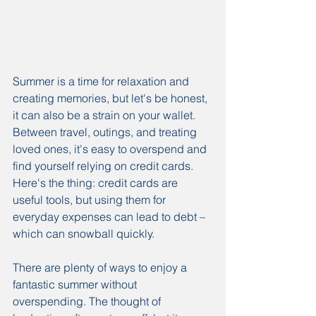
Summer is a time for relaxation and 
creating memories, but let's be honest, 
it can also be a strain on your wallet. 
Between travel, outings, and treating 
loved ones, it's easy to overspend and 
find yourself relying on credit cards. 
Here's the thing: credit cards are 
useful tools, but using them for 
everyday expenses can lead to debt – 
which can snowball quickly.
There are plenty of ways to enjoy a 
fantastic summer without 
overspending. The thought of 