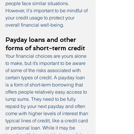
people face similar situations. 
However, it's important to be mindful of 
your credit usage to protect your 
overall financial well-being.
Payday loans and other 
forms of short-term credit
Your financial choices are yours alone 
to make, but it’s important to be aware 
of some of the risks associated with 
certain types of credit. A payday loan 
is a form of short-term borrowing that 
offers people relatively easy access to 
lump sums. They need to be fully 
repaid by your next payday and often 
come with higher levels of interest than 
typical lines of credit, like a credit card 
or personal loan. While it may be 