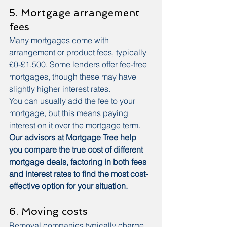
5. Mortgage arrangement 
fees
Many mortgages come with 
arrangement or product fees, typically 
£0-£1,500. Some lenders offer fee-free 
mortgages, though these may have 
slightly higher interest rates.
You can usually add the fee to your 
mortgage, but this means paying 
interest on it over the mortgage term.
Our advisors at Mortgage Tree help 
you compare the true cost of different 
mortgage deals, factoring in both fees 
and interest rates to find the most cost-
effective option for your situation.
6. Moving costs
Removal companies typically charge 