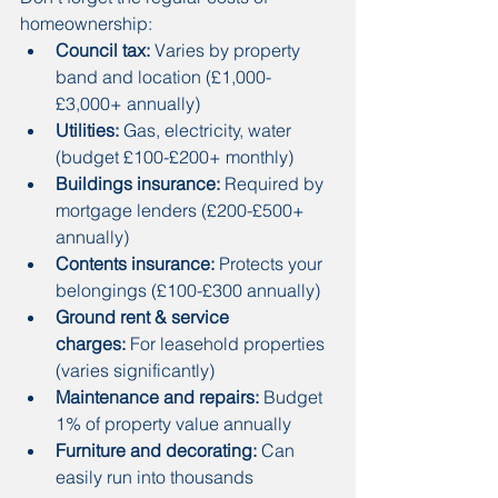
homeownership:
Council tax:
 Varies by property 
band and location (£1,000-
£3,000+ annually)
Utilities:
 Gas, electricity, water 
(budget £100-£200+ monthly)
Buildings insurance:
 Required by 
mortgage lenders (£200-£500+ 
annually)
Contents insurance:
 Protects your 
belongings (£100-£300 annually)
Ground rent & service 
charges:
 For leasehold properties 
(varies significantly)
Maintenance and repairs:
 Budget 
1% of property value annually
Furniture and decorating:
 Can 
easily run into thousands