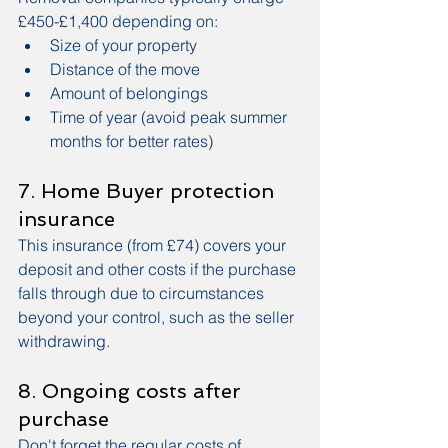
£450-£1,400 depending on:
Size of your property
Distance of the move
Amount of belongings
Time of year (avoid peak summer 
months for better rates)
7. Home Buyer protection 
insurance
This insurance (from £74) covers your 
deposit and other costs if the purchase 
falls through due to circumstances 
beyond your control, such as the seller 
withdrawing.
8. Ongoing costs after 
purchase
Don't forget the regular costs of 