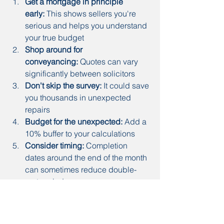
Get a mortgage in principle 
early:
 This shows sellers you're 
serious and helps you understand 
your true budget
Shop around for 
conveyancing:
 Quotes can vary 
significantly between solicitors
Don't skip the survey:
 It could save 
you thousands in unexpected 
repairs
Budget for the unexpected:
 Add a 
10% buffer to your calculations
Consider timing:
 Completion 
dates around the end of the month 
can sometimes reduce double-
rent periods
Common mistakes to 