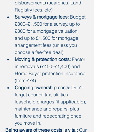
disbursements (searches, Land 
Registry fees, etc).
Surveys & mortgage fees:
 Budget 
£300–£1,500 for a survey, up to 
£300 for a mortgage valuation, 
and up to £1,500 for mortgage 
arrangement fees (unless you 
choose a fee-free deal).
Moving & protection costs:
 Factor 
in removals (£450–£1,400) and 
Home Buyer protection insurance 
(from £74).
Ongoing ownership costs:
 Don't 
forget council tax, utilities, 
leasehold charges (if applicable), 
maintenance and repairs, plus 
furniture and redecorating once 
you move in.
Being aware of these costs is vital:
 Our 