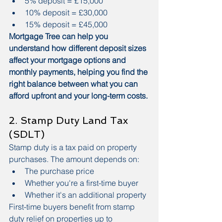
5% deposit = £15,000
10% deposit = £30,000
15% deposit = £45,000
Mortgage Tree can help you 
understand how different deposit sizes 
affect your mortgage options and 
monthly payments, helping you find the 
right balance between what you can 
afford upfront and your long-term costs.
2. Stamp Duty Land Tax 
(SDLT)
Stamp duty is a tax paid on property 
purchases. The amount depends on:
The purchase price
Whether you're a first-time buyer
Whether it's an additional property
First-time buyers benefit from stamp 
duty relief on properties up to 