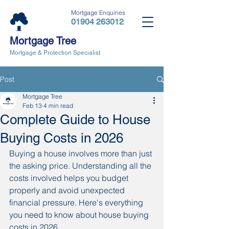
Mortgage Enquiries
01904 263012
Mortgage Tree
Mortgage & Protection Specialist
Post
Mortgage Tree
Feb 13
4 min read
Complete Guide to House
Buying Costs in 2026
Buying a house involves more than just 
the asking price. Understanding all the 
costs involved helps you budget 
properly and avoid unexpected 
financial pressure. Here's everything 
you need to know about house buying 
costs in 2026.