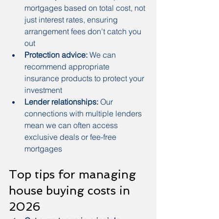
mortgages based on total cost, not 
just interest rates, ensuring 
arrangement fees don't catch you 
out
Protection advice:
 We can 
recommend appropriate 
insurance products to protect your 
investment
Lender relationships:
 Our 
connections with multiple lenders 
mean we can often access 
exclusive deals or fee-free 
mortgages
Top tips for managing 
house buying costs in 
2026