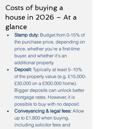
Costs of buying a 
house in 2026 – At a 
glance
Stamp duty:
 Budget from 0-15% of 
the purchase price, depending on 
price, whether you're a first-time 
buyer, and whether it's an 
additional property.
Deposit:
 Typically at least 5–10% 
of the property value (e.g. £15,000-
£30,000 on a £300,000 home). 
Bigger deposits can unlock better 
mortgage rates. However, it is 
possible to buy with no deposit.
Conveyancing & legal fees:
 Allow 
up to £1,800 when buying, 
including solicitor fees and 