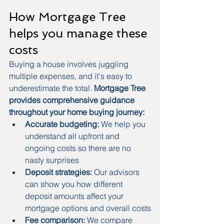
How Mortgage Tree 
helps you manage these 
costs
Buying a house involves juggling 
multiple expenses, and it's easy to 
underestimate the total. 
Mortgage Tree 
provides comprehensive guidance 
throughout your home buying journey:
Accurate budgeting:
 We help you 
understand all upfront and 
ongoing costs so there are no 
nasty surprises
Deposit strategies:
 Our advisors 
can show you how different 
deposit amounts affect your 
mortgage options and overall costs
Fee comparison:
 We compare 