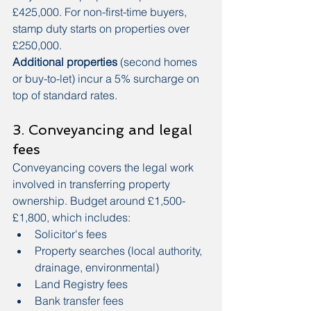
£425,000. For non-first-time buyers, 
stamp duty starts on properties over 
£250,000.
Additional properties
 (second homes 
or buy-to-let) incur a 5% surcharge on 
top of standard rates.
3. Conveyancing and legal 
fees
Conveyancing covers the legal work 
involved in transferring property 
ownership. Budget around £1,500-
£1,800, which includes:
Solicitor's fees
Property searches (local authority, 
drainage, environmental)
Land Registry fees
Bank transfer fees