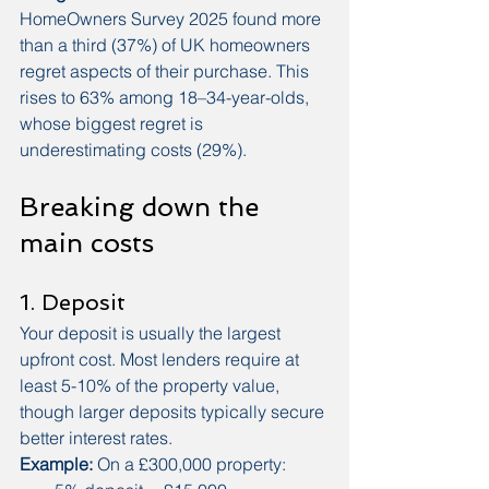
HomeOwners Survey 2025 found more 
than a third (37%) of UK homeowners 
regret aspects of their purchase. This 
rises to 63% among 18–34-year-olds, 
whose biggest regret is 
underestimating costs (29%).
Breaking down the 
main costs
1. Deposit
Your deposit is usually the largest 
upfront cost. Most lenders require at 
least 5-10% of the property value, 
though larger deposits typically secure 
better interest rates.
Example:
 On a £300,000 property: