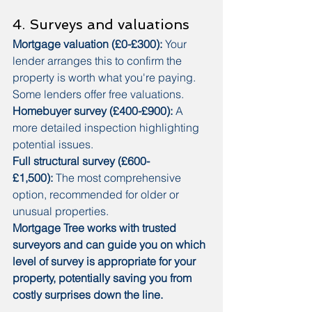
4. Surveys and valuations
Mortgage valuation (£0-£300):
 Your 
lender arranges this to confirm the 
property is worth what you're paying. 
Some lenders offer free valuations.
Homebuyer survey (£400-£900):
 A 
more detailed inspection highlighting 
potential issues.
Full structural survey (£600-
£1,500):
 The most comprehensive 
option, recommended for older or 
unusual properties.
Mortgage Tree works with trusted 
surveyors and can guide you on which 
level of survey is appropriate for your 
property, potentially saving you from 
costly surprises down the line.