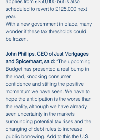
applies from £250,000 but is also 
scheduled to revert to £125,000 next 
year.
With a new government in place, many 
wonder if these tax thresholds could 
be frozen. 
John Phillips, CEO of Just Mortgages 
and Spicerhaart, said:
 “The upcoming 
Budget has presented a real bump in 
the road, knocking consumer 
confidence and stifling the positive 
momentum we have seen. We have to 
hope the anticipation is the worse than 
the reality, although we have already 
seen uncertainty in the markets 
surrounding potential tax rises and the 
changing of debt rules to increase 
public borrowing. Add to this the U.S. 