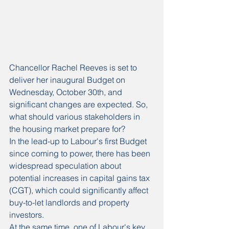
Chancellor Rachel Reeves is set to 
deliver her inaugural Budget on 
Wednesday, October 30th, and 
significant changes are expected. So, 
what should various stakeholders in 
the housing market prepare for? 
In the lead-up to Labour's first Budget 
since coming to power, there has been 
widespread speculation about 
potential increases in capital gains tax 
(CGT), which could significantly affect 
buy-to-let landlords and property 
investors.
At the same time, one of Labour's key 