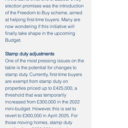
election promises was the introduction 
of the Freedom to Buy scheme, aimed 
at helping first-time buyers. Many are 
now wondering if this initiative will 
finally take shape in the upcoming 
Budget.
Stamp duty adjustments
One of the most pressing issues on the 
table is the potential for changes to 
stamp duty. Currently, first-time buyers 
are exempt from stamp duty on 
properties priced up to £425,000, a 
threshold that was temporarily 
increased from £300,000 in the 2022 
mini-budget. However, this is set to 
revert to £300,000 in April 2025. For 
those moving homes, stamp duty 