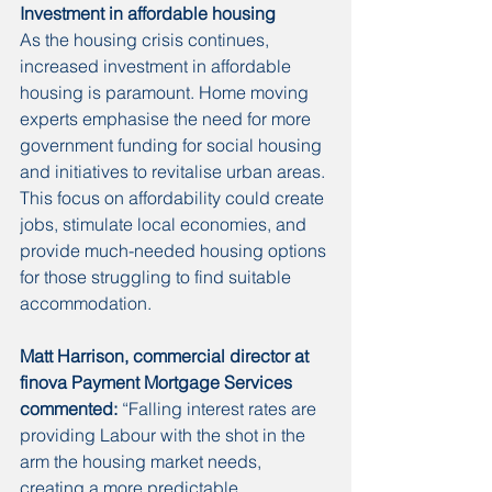
Investment in affordable housing
As the housing crisis continues, 
increased investment in affordable 
housing is paramount. Home moving 
experts emphasise the need for more 
government funding for social housing 
and initiatives to revitalise urban areas. 
This focus on affordability could create 
jobs, stimulate local economies, and 
provide much-needed housing options 
for those struggling to find suitable 
accommodation.
Matt Harrison, commercial director at 
finova Payment Mortgage Services 
commented:
 “Falling interest rates are 
providing Labour with the shot in the 
arm the housing market needs, 
creating a more predictable 