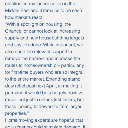
election or any further action in the 
Middle East and it remains to be seen 
how markets react. 
“With a spotlight on housing, the 
Chancellor cannot look at increasing 
supply and new housebuilding targets 
and say job done. While important, we 
also need the relevant support to 
remove the barriers and increase the 
routes to homeownership – particularly 
for first-time buyers who are so integral 
to the entire market. Extending stamp 
duty relief past next April, or making it 
permanent would be a hugely positive 
move, not just to unlock first-timers, but 
those looking to downsize from larger 
properties.” 
Home moving experts are hopeful that 
adjustments could stimulate demand. If 