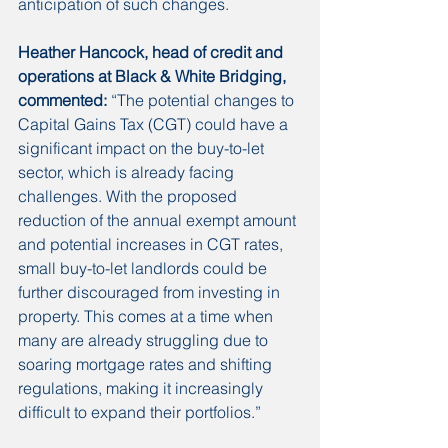
anticipation of such changes.
Heather Hancock, head of credit and 
operations at Black & White Bridging, 
commented: 
“The potential changes to 
Capital Gains Tax (CGT) could have a 
significant impact on the buy-to-let 
sector, which is already facing 
challenges. With the proposed 
reduction of the annual exempt amount 
and potential increases in CGT rates, 
small buy-to-let landlords could be 
further discouraged from investing in 
property. This comes at a time when 
many are already struggling due to 
soaring mortgage rates and shifting 
regulations, making it increasingly 
difficult to expand their portfolios.”