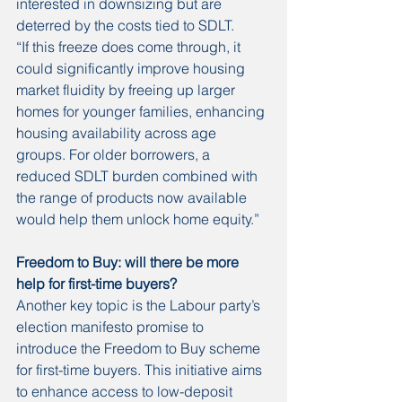
interested in downsizing but are 
deterred by the costs tied to SDLT.
“If this freeze does come through, it 
could significantly improve housing 
market fluidity by freeing up larger 
homes for younger families, enhancing 
housing availability across age 
groups. For older borrowers, a 
reduced SDLT burden combined with 
the range of products now available 
would help them unlock home equity.”
Freedom to Buy: will there be more 
help for first-time buyers?
Another key topic is the Labour party’s 
election manifesto promise to 
introduce the Freedom to Buy scheme 
for first-time buyers. This initiative aims 
to enhance access to low-deposit 