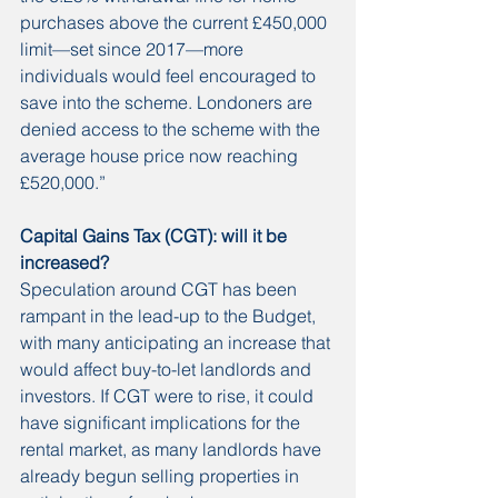
purchases above the current £450,000 
limit—set since 2017—more 
individuals would feel encouraged to 
save into the scheme. Londoners are 
denied access to the scheme with the 
average house price now reaching 
£520,000.”
Capital Gains Tax (CGT): will it be 
increased?
Speculation around CGT has been 
rampant in the lead-up to the Budget, 
with many anticipating an increase that 
would affect buy-to-let landlords and 
investors. If CGT were to rise, it could 
have significant implications for the 
rental market, as many landlords have 
already begun selling properties in 