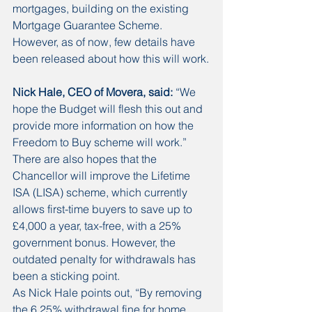
mortgages, building on the existing 
Mortgage Guarantee Scheme. 
However, as of now, few details have 
been released about how this will work.
Nick Hale, CEO of Movera, said:
 “We 
hope the Budget will flesh this out and 
provide more information on how the 
Freedom to Buy scheme will work.” 
There are also hopes that the 
Chancellor will improve the Lifetime 
ISA (LISA) scheme, which currently 
allows first-time buyers to save up to 
£4,000 a year, tax-free, with a 25% 
government bonus. However, the 
outdated penalty for withdrawals has 
been a sticking point. 
As Nick Hale points out, “By removing 
the 6.25% withdrawal fine for home 