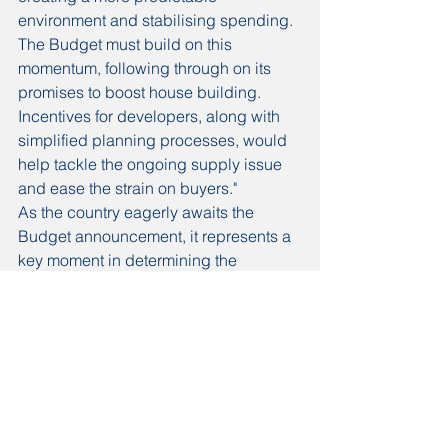
environment and stabilising spending. 
The Budget must build on this 
momentum, following through on its 
promises to boost house building. 
Incentives for developers, along with 
simplified planning processes, would 
help tackle the ongoing supply issue 
and ease the strain on buyers."
As the country eagerly awaits the 
Budget announcement, it represents a 
key moment in determining the 
direction of Labour’s housing policies 
and their impact on the sector. By 
prioritising these crucial areas, the 
government can help ensure that 
homeownership remains within reach 
for many, facilitating a smoother and 
more supportive environment for home 