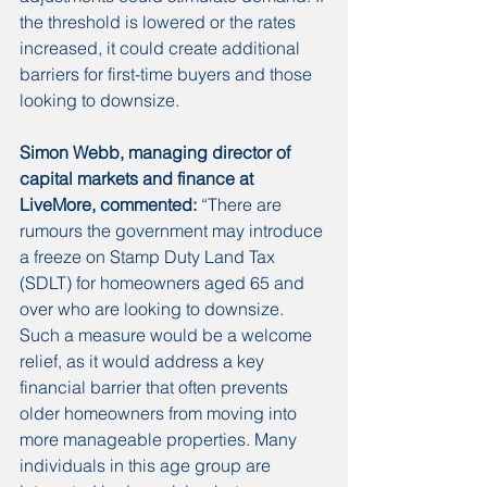
the threshold is lowered or the rates 
increased, it could create additional 
barriers for first-time buyers and those 
looking to downsize. 
Simon Webb, managing director of 
capital markets and finance at 
LiveMore, commented:
 “There are 
rumours the government may introduce 
a freeze on Stamp Duty Land Tax 
(SDLT) for homeowners aged 65 and 
over who are looking to downsize. 
Such a measure would be a welcome 
relief, as it would address a key 
financial barrier that often prevents 
older homeowners from moving into 
more manageable properties. Many 
individuals in this age group are 