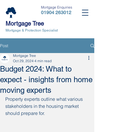
Mortgage Enquiries
01904 263012
Mortgage Tree
Mortgage & Protection Specialist
Post
Mortgage Tree
Oct 29, 2024
4 min read
Budget 2024: What to
expect - insights from home
moving experts
Property experts outline what various 
stakeholders in the housing market 
should prepare for. 