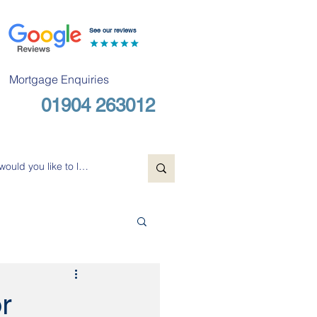
See our reviews
Mortgage Enquiries
01904 263012
Free Consultation
r