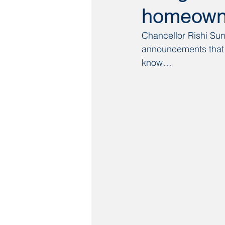
homeowne
Chancellor Rishi Sun
announcements that 
know…