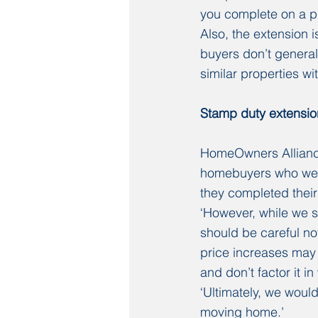
you complete on a pr
Also, the extension is
buyers don’t general
similar properties w
Stamp duty extensio
HomeOwners Alliance
homebuyers who were
they completed their
‘However, while we 
should be careful no
price increases may w
and don’t factor it i
‘Ultimately, we would
moving home.’