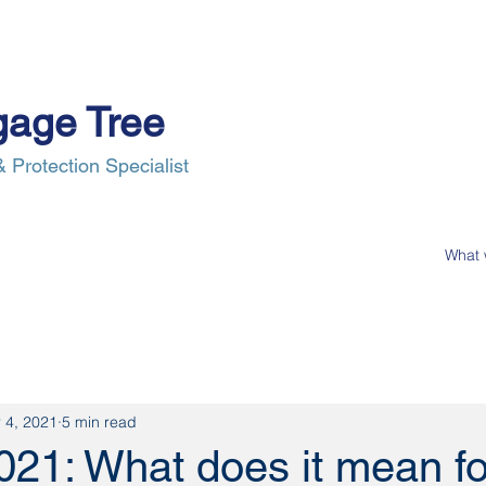
gage Tree
 Protection Specialist
e Process
Insurance
News
Our Clients
Contact Us
 4, 2021
5 min read
021: What does it mean fo