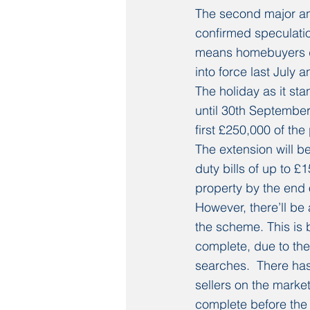
The second major an
confirmed speculatio
means homebuyers don
into force last July 
The holiday as it sta
until 30th September
first £250,000 of th
The extension will 
duty bills of up to £
property by the end 
However, there’ll be 
the scheme. This is 
complete, due to the
searches.  There ha
sellers on the market.
complete before the