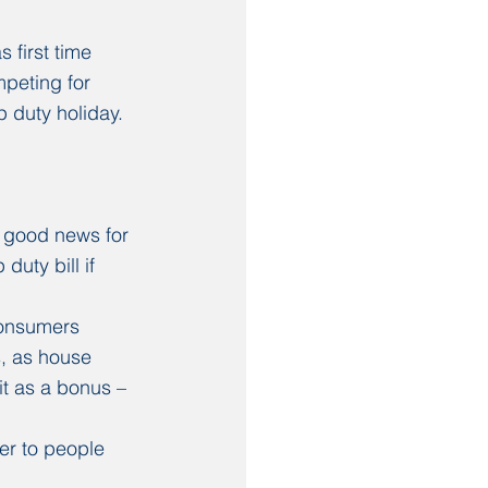
 first time 
mpeting for 
 duty holiday. 
 good news for 
uty bill if 
consumers 
s, as house 
it as a bonus – 
er to people 