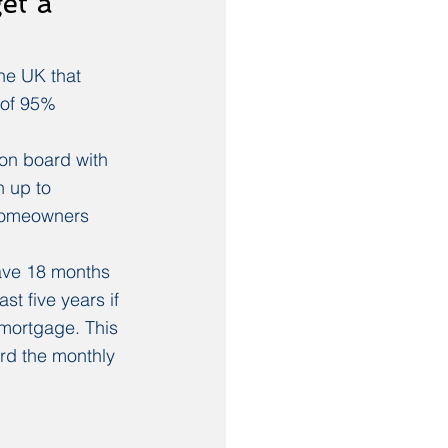
et a 
he UK that 
 of 95% 
on board with 
 up to 
homeowners 
ave 18 months 
st five years if 
 mortgage. This 
ord the monthly 