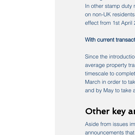
In other stamp duty
on non-UK residents 
effect from 1st Apri
With current transact
Since the introductio
average property tr
timescale to comple
March in order to ta
and by May to take a
Other key 
Aside from issues i
announcements that w