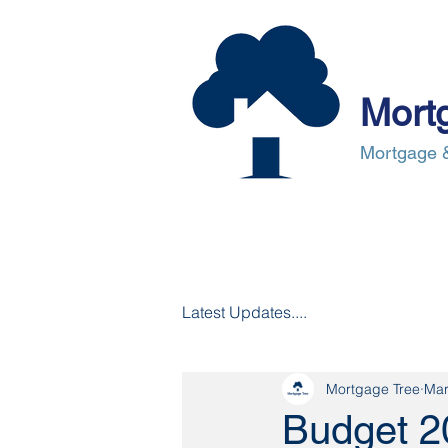
Mort
Mortgage &
About Us
Mortgages
Mortgag
Latest Updates....
Mortgage Tree
Mar
Budget 2