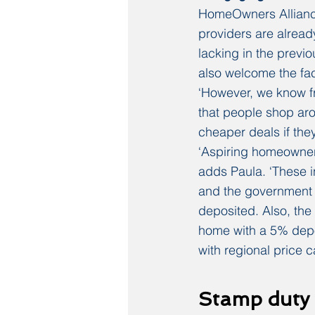
HomeOwners Alliance 
providers are alread
lacking in the prev
also welcome the fac
‘However, we know fr
that people shop aro
cheaper deals if the
‘Aspiring homeowners
adds Paula. ‘These i
and the government w
deposited. Also, the 
home with a 5% depos
with regional price c
Stamp duty 