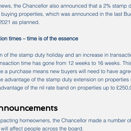
 news, the Chancellor also announced that a 2% stamp 
buying properties, which was announced in the last Budg
l 2021 as planned.
ion times – time is of the essence
n of the stamp duty holiday and an increase in transactio
ansaction time has gone from 12 weeks to 16 weeks. Thi
te a purchase means new buyers will need to have agree
ke advantage of the stamp duty extension on properties
dvantage of the nil rate band on properties up to £250,
announcements
mpacting homeowners, the Chancellor made a number of
ill affect people across the board.