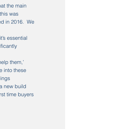
at the main 
this was 
d in 2016.  We 
’s essential 
icantly 
elp them,’ 
e into these 
ings 
a new build 
rst time buyers 