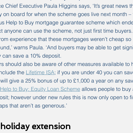
Chief Executive Paula Higgins says, ‘It’s great news th
y on board for when the scheme goes live next month – 
ious Help to Buy mortgage guarantee scheme which ende
t anyone can use the scheme, not just first time buyers.
om experience that these mortgages weren’t cheap so it
und,’ warns Paula. ‘And buyers may be able to get signif
y can save a 10% deposit.
 should also be aware of other measures available to h
nclude the 
Lifetime ISA
; if you are under 40 you can sav
ill give a 25% bonus of up to £1,000 a year on any sav
Help to Buy: Equity Loan Scheme
 allows people to buy 
it; however under new rules this is now only open to fi
aps that aren’t as generous.’
holiday extension