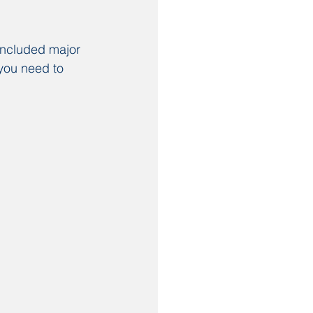
included major 
you need to 