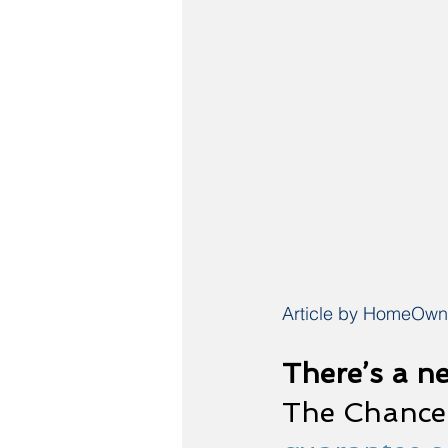
Article by HomeOwne
There’s a n
The Chance