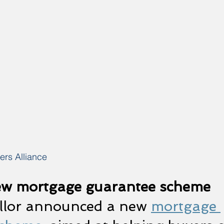
rs Alliance
ew mortgage guarantee scheme
llor announced a new 
mortgage 