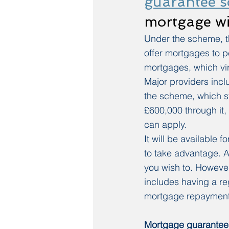
guarantee 
mortgage wi
Under the scheme, th
offer mortgages to p
mortgages, which vi
Major providers inc
the scheme, which st
£600,000 through it, 
can apply.
It will be available
to take advantage. And
you wish to. However,
includes having a re
mortgage repayment
Mortgage guarantee 