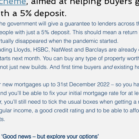
scheme
, aimed at helping buyers g
th a 5% deposit.
e government will give a guarantee to lenders across t
eople with just a 5% deposit. This should mean a return
rtually disappeared when the pandemic started.
luding Lloyds, HSBC, NatWest and Barclays are already 
arts next month. You can buy any type of property worth
not just new builds. And first time buyers 
and
 existing 
 for new mortgages up to 31st December 2022 – so you h
 you’ll be able to fix your initial mortgage rate for at lea
 you’ll still need to tick the usual boxes when getting a
gular income, a good credit rating and to be able to aff
s.
‘Good news – but explore your options’