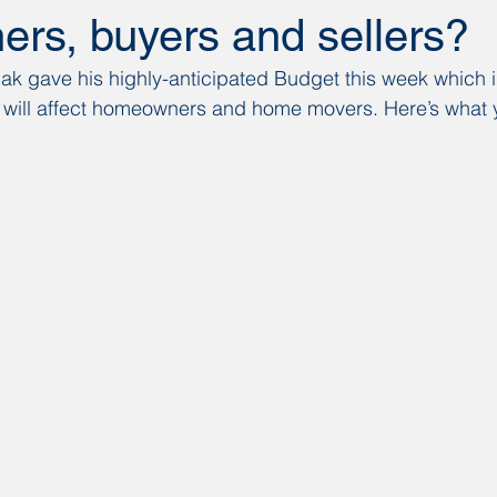
rs, buyers and sellers?
ak gave his highly-anticipated Budget this week which 
will affect homeowners and home movers. Here’s what 