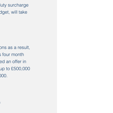
duty surcharge 
et, will take 
ns as a result, 
s four month 
d an offer in 
 up to £500,000 
000. 
 