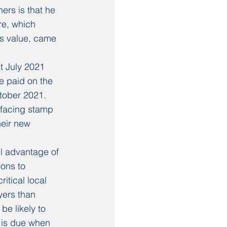
rs is that he 
re, which 
s value, came 
t July 2021 
e paid on the 
ctober 2021.
facing stamp 
heir new 
ll advantage of 
ons to 
itical local 
yers than 
be likely to 
 is due when 