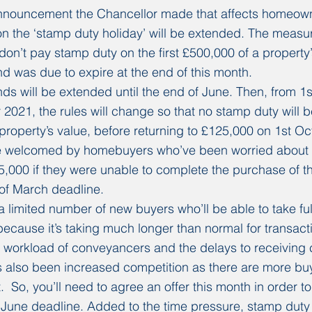
nouncement the Chancellor made that affects homeowne
n the ‘stamp duty holiday’ will be extended. The measu
’t pay stamp duty on the first £500,000 of a property’
and was due to expire at the end of this month.
nds will be extended until the end of June. Then, from 1s
 2021, the rules will change so that no stamp duty will b
e property’s value, before returning to £125,000 on 1st O
be welcomed by homebuyers who’ve been worried about 
15,000 if they were unable to complete the purchase of t
of March deadline.
a limited number of new buyers who’ll be able to take fu
because it’s taking much longer than normal for transacti
 workload of conveyancers and the delays to receiving cr
s also been increased competition as there are more bu
  So, you’ll need to agree an offer this month in order to 
 June deadline. Added to the time pressure, stamp duty