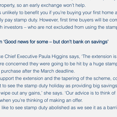
operty, so an early exchange won’t help.
 unlikely to benefit you if you’re buying your first home as
ly pay stamp duty. However, first time buyers will be co
ith investors – who are not excluded from using the stamp
n ‘Good news for some – but don’t bank on savings’
 Chief Executive Paula Higgins says, ‘The extension is
 concerned they were going to be hit by a huge stamp d
 purchase after the March deadline.
support the extension and the tapering of the scheme, 
t to see the stamp duty holiday as providing big saving
ipe out any gains,’ she says. ‘Our advice is to think of 
n when you’re thinking of making an offer.
 like to see stamp duty abolished as we see it as a barri