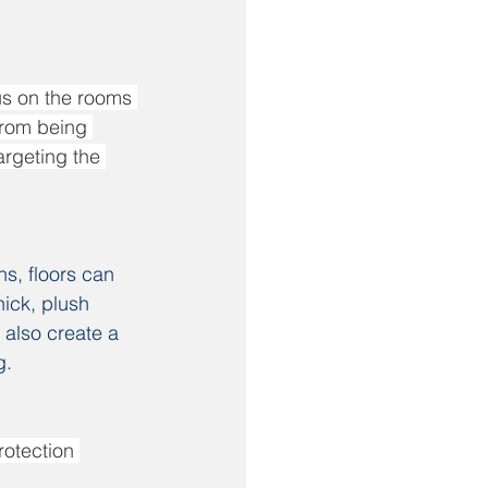
us on the rooms 
from being 
argeting the 
hs, floors can 
hick, plush 
 also create a 
g.
rotection 