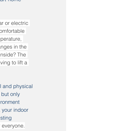
 or electric 
comfortable 
mperature, 
nges in the 
inside? The 
ng to lift a 
l and physical 
 but only 
ironment 
your indoor 
sting 
r everyone.