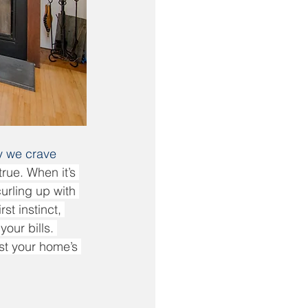
y we crave 
rue. When it’s 
urling up with 
t instinct, 
our bills. 
st your home’s 