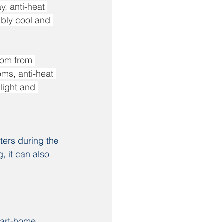
, anti-heat 
ably cool and 
oom from 
oms, anti-heat 
light and 
ters during the 
, it can also 
mart-home 