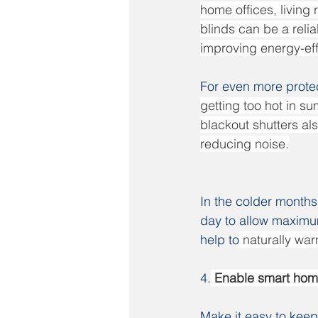
home offices, living
blinds can be a reli
improving energy-eff
For even more protec
getting too hot in su
blackout shutters als
reducing noise.
In the colder months
day to allow maximum 
help to
 naturally wa
4.
 Enable smart hom
Make it easy to kee