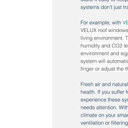
systems don’t just t
For example, with
V
VELUX roof windows, 
living environment. T
humidity and CO2 lev
environment and sign
system will automatic
finger or adjust the 
Fresh air and natura
health. If you suffer
experience these sym
needs attention. Wi
climate on your sma
ventilation or filteri