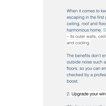
When it comes to kee
escaping in the first
ceiling, roof and flo
harmonious home.
S
– its outer walls, c
and cooling.
The benefits don’t en
outside noise such a
floors, so you can e
checked by a profess
boost.
2.
 Upgrade your wi