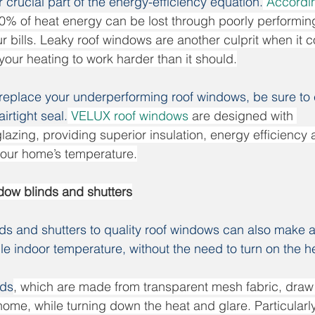
crucial part of the energy-efficiency equation.
Accordin
0% of heat energy can be lost through poorly performi
our bills. Leaky roof windows are another culprit when it 
your heating to work harder than it should.
 replace your underperforming roof windows, be sure to
irtight seal.
VELUX roof windows
 are designed with 
zing, providing superior insulation, energy efficiency a
your home’s temperature.
dow blinds and shutters
nds and shutters to quality roof windows can also make a
le indoor temperature, without the need to turn on the h
nds
, which are made from transparent mesh fabric, draw n
ome, while turning down the heat and glare. Particularly