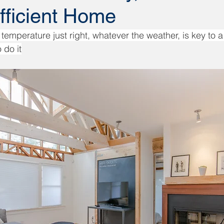
fficient Home
temperature just right, whatever the weather, is key to a
 do it