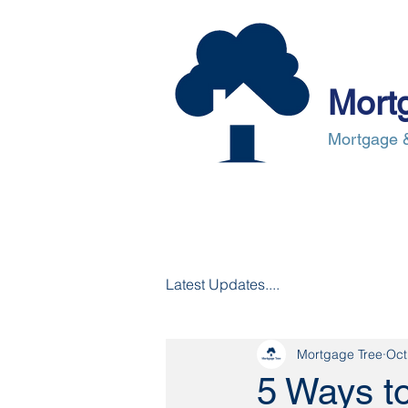
Mort
Mortgage &
About Us
Mortgages
Mortgag
Latest Updates....
Mortgage Tree
Oct
5 Ways t