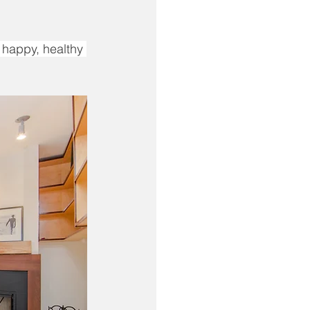
 happy, healthy 