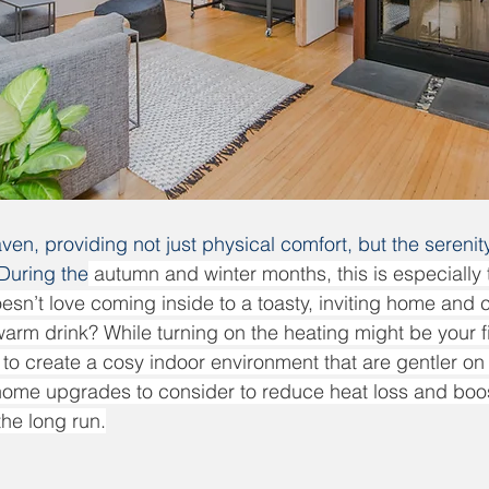
ven, providing not just physical comfort, but the serenit
 During the
 autumn and winter months, this is especially t
esn’t love coming inside to a toasty, inviting home and c
rm drink? While turning on the heating might be your firs
to create a cosy indoor environment that are gentler on y
 home upgrades to consider to reduce heat loss and boo
the long run.