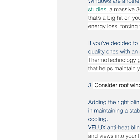
Windows are another 
studies
, a massive 3
that’s a big hit on y
energy loss, forcing 
If you’ve decided to
quality ones with an a
ThermoTechnology gla
that helps maintain 
3.
 Consider roof win
Adding the right bli
in maintaining a stab
cooling.
VELUX anti-heat bli
and views into your h