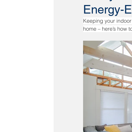
Energy-E
Keeping your indoor 
home – here’s how to