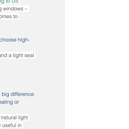
g to US 
ng windows – 
comes to 
 choose high-
nd a tight seal 
 big difference 
eating or 
atural light 
 useful in 