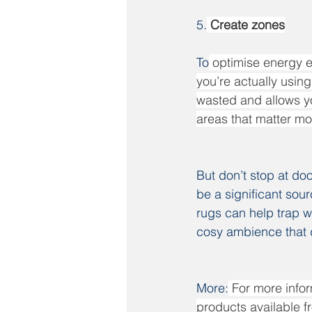
5.
 Create zones
To
 optimise energy e
you’re actually usin
wasted and allows yo
areas that matter mo
But don’t stop at doo
be a significant sour
rugs can help trap w
cosy ambience that d
More:
For more infor
products available fr