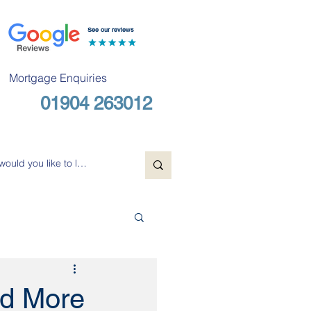
See our reviews
Mortgage Enquiries
01904 263012
Free Consultation
nd More