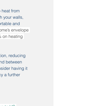
 heat from 
h your walls, 
ortable and 
home’s envelope 
% on heating 
tion, reducing 
ound between 
ider having it 
y a further 