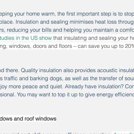
ping your home warm, the first important step is to stop
 place. Insulation and sealing minimises heat loss throug
ors, reducing your bills and helping you maintain a comf
tudies in the US show
 that insulating and sealing your 
eiling, windows, doors and floors – can save you up to 20
d there. Quality insulation also provides acoustic insula
s traffic and barking dogs, as well as the transfer of s
njoy more peace and quiet. Already have insulation? Cons
ional. You may want to top it up to give energy efficienc
ndows and roof windows