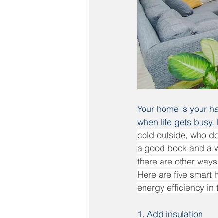
Your home is your ha
when life gets busy.
cold outside, who do
a good book and a wa
there are other ways 
Here are five smart
energy efficiency in 
1. Add insulation