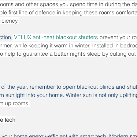
 rooms and other spaces you spend time in during the day
able first line of defence in keeping these rooms comfort
iciency.
tion,
VELUX anti-heat blackout shutters
 prevent your r
mmer, while keeping it warm in winter. Installed in bedro
o help to guarantee a better night’s sleep by cutting out 
 of the year, remember to open blackout blinds and shut
sunlight into your home. Winter sun is not only uplifting
rm up rooms.
e tech
p your home energy-efficient with smart tech. Modern s