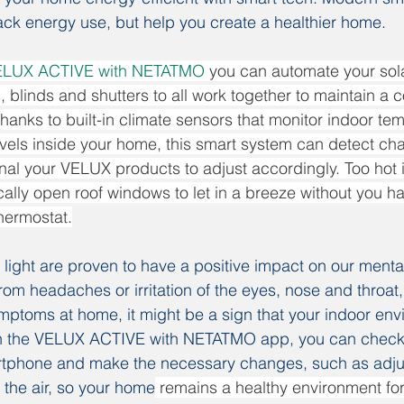
rack energy use, but help you create a healthier home.
ELUX ACTIVE with NETATMO
 you can automate your solar
blinds and shutters to all work together to maintain a 
hanks to built-in climate sensors that monitor indoor te
els inside your home, this smart system can detect cha
al your VELUX products to adjust accordingly. Too hot 
ally open roof windows to let in a breeze without you havi
thermostat.
l light are proven to have a positive impact on our menta
 from headaches or irritation of the eyes, nose and throat,
ptoms at home, it might be a sign that your indoor env
th the VELUX ACTIVE with NETATMO app, you can check 
rtphone and make the necessary changes, such as adju
ng the air, so your home
 remains a healthy environment fo