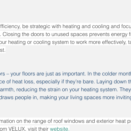
fficiency, be strategic with heating and cooling and foc
g. Closing the doors to unused spaces prevents energy 
ur heating or cooling system to work more effectively, t
st.
rs – your floors are just as important. In the colder mont
ce of heat loss, especially if they’re bare. Laying down t
armth, reducing the strain on your heating system. They
raws people in, making your living spaces more invitin
mation on the range of roof windows and exterior heat p
om VELUX, visit their 
website
.