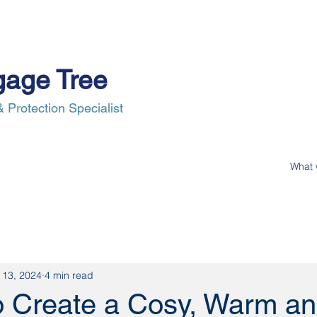
gage Tree
 Protection Specialist
e Process
Insurance
News
Our Clients
Contact Us
 13, 2024
4 min read
o Create a Cosy, Warm a