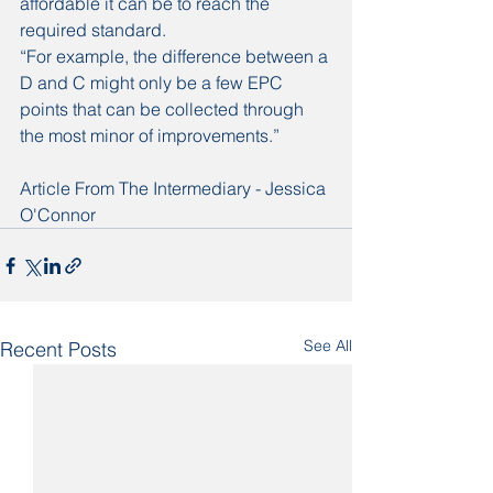
affordable it can be to reach the 
required standard.
“For example, the difference between a 
D and C might only be a few EPC 
points that can be collected through 
the most minor of improvements.”
Article From The Intermediary - Jessica 
O'Connor
See All
Recent Posts