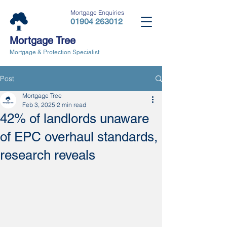
Mortgage Enquiries
01904 263012
Mortgage Tree
Mortgage & Protection Specialist
Post
Mortgage Tree
Feb 3, 2025
2 min read
42% of landlords unaware
of EPC overhaul standards,
research reveals