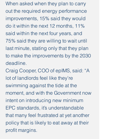
When asked when they plan to carry 
out the required energy performance 
improvements, 15% said they would 
do it within the next 12 months, 11% 
said within the next four years, and 
75% said they are willing to wait until 
last minute, stating only that they plan 
to make the improvements by the 2030 
deadline.
Craig Cooper, COO of epIMS, said: “A 
lot of landlords feel like they’re 
swimming against the tide at the 
moment, and with the Government now 
intent on introducing new minimum 
EPC standards, it’s understandable 
that many feel frustrated at yet another 
policy that is likely to eat away at their 
profit margins.