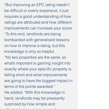
“But improving an EPC rating needn’t 
be difficult or overly expensive, it just 
requires a good understanding of how 
ratings are attributed and how different 
improvements can increase your score.
“To this end, landlords are being 
bombarded with generalised lessons 
on how to improve a rating, but this 
knowledge is only so helpful.
“No two properties are the same, so 
what’s important is gaining insight into 
exactly where your specific property is 
falling short and what improvements 
are going to have the biggest impact in 
terms of the points awarded.”
He added: “With this knowledge in 
hand, landlords may be pleasantly 
surprised by how simple and 