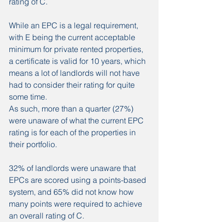
rating of C.
While an EPC is a legal requirement, 
with E being the current acceptable 
minimum for private rented properties, 
a certificate is valid for 10 years, which 
means a lot of landlords will not have 
had to consider their rating for quite 
some time.
As such, more than a quarter (27%) 
were unaware of what the current EPC 
rating is for each of the properties in 
their portfolio.
32% of landlords were unaware that 
EPCs are scored using a points-based 
system, and 65% did not know how 
many points were required to achieve 
an overall rating of C.