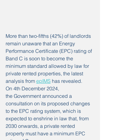
More than two-fifths (42%) of landlords 
remain unaware that an Energy 
Performance Certificate (EPC) rating of 
Band C is soon to become the 
minimum standard allowed by law for 
private rented properties, the latest 
analysis from 
epIMS
 has revealed.
On 4th December 2024, 
the Government announced a 
consultation on its proposed changes 
to the EPC rating system, which is 
expected to enshrine in law that, from 
2030 onwards, a private rented 
property must have a minimum EPC 