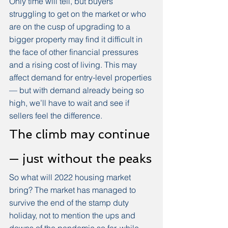
Only time will tell, but buyers 
struggling to get on the market or who 
are on the cusp of upgrading to a 
bigger property may find it difficult in 
the face of other financial pressures 
and a rising cost of living. This may 
affect demand for entry-level properties 
— but with demand already being so 
high, we’ll have to wait and see if 
sellers feel the difference. 
The climb may continue 
— just without the peaks
So what will 2022 housing market 
bring? The market has managed to 
survive the end of the stamp duty 
holiday, not to mention the ups and 