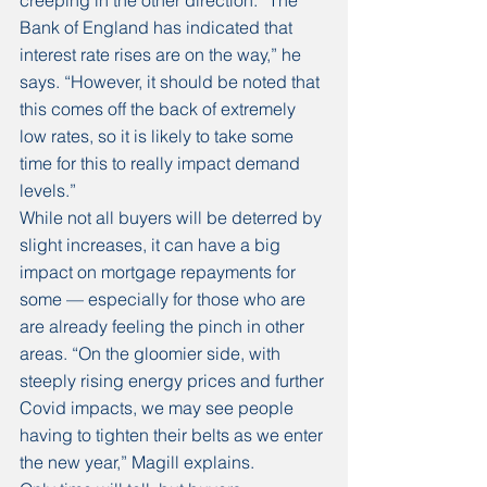
creeping in the other direction. “The 
Bank of England has indicated that 
interest rate rises are on the way,” he 
says. “However, it should be noted that 
this comes off the back of extremely 
low rates, so it is likely to take some 
time for this to really impact demand 
levels.”
While not all buyers will be deterred by 
slight increases, it can have a big 
impact on mortgage repayments for 
some — especially for those who are 
are already feeling the pinch in other 
areas. “On the gloomier side, with 
steeply rising energy prices and further 
Covid impacts, we may see people 
having to tighten their belts as we enter 
the new year,” Magill explains. 