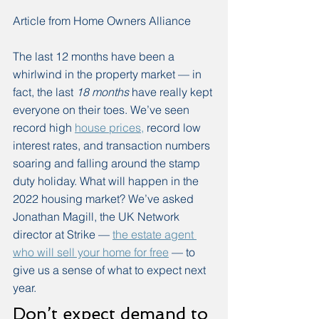
Article from Home Owners Alliance
The last 12 months have been a 
whirlwind in the property market — in 
fact, the last 
18 months
 have really kept 
everyone on their toes. We’ve seen 
record high 
house prices,
 record low 
interest rates, and transaction numbers 
soaring and falling around the stamp 
duty holiday. What will happen in the 
2022 housing market? We’ve asked 
Jonathan Magill, the UK Network 
director at Strike — 
the estate agent 
who will sell your home for free
 — to 
give us a sense of what to expect next 
year. 
Don’t expect demand to 