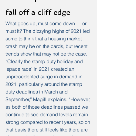
fall off a cliff edge
What goes up, must come down — or 
must it? The dizzying highs of 2021 led 
some to think that a housing market 
crash may be on the cards, but recent 
trends show that may not be the case. 
“Clearly the stamp duty holiday and 
‘space race’ in 2021 created an 
unprecedented surge in demand in 
2021, particularly around the stamp 
duty deadlines in March and 
September,” Magill explains. “However, 
as both of those deadlines passed we 
continue to see demand levels remain 
strong compared to recent years, so on 
that basis there still feels like there are 