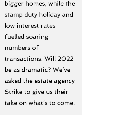
bigger homes, while the 
stamp duty holiday and 
low interest rates 
fuelled soaring 
numbers of 
transactions. Will 2022 
be as dramatic? We’ve 
asked the estate agency 
Strike to give us their 
take on what’s to come.