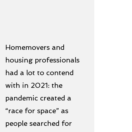
Homemovers and 
housing professionals 
had a lot to contend 
with in 2021: the 
pandemic created a 
“race for space” as 
people searched for 