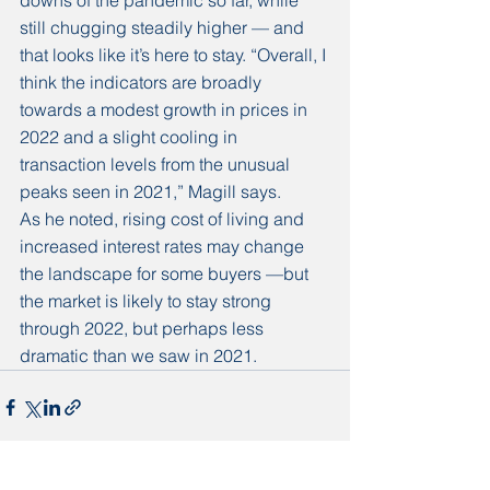
downs of the pandemic so far, while 
still chugging steadily higher — and 
that looks like it’s here to stay. “Overall, I 
think the indicators are broadly 
towards a modest growth in prices in 
2022 and a slight cooling in 
transaction levels from the unusual 
peaks seen in 2021,” Magill says. 
As he noted, rising cost of living and 
increased interest rates may change 
the landscape for some buyers —but 
the market is likely to stay strong 
through 2022, but perhaps less 
dramatic than we saw in 2021. 
See All