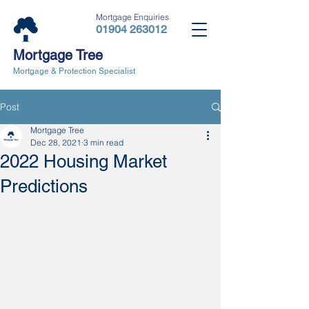
Mortgage Enquiries
01904 263012
Mortgage Tree
Mortgage & Protection Specialist
Post
Mortgage Tree
Dec 28, 2021
3 min read
2022 Housing Market
Predictions