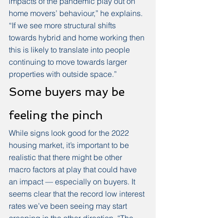
impacts of the pandemic play out on 
home movers’ behaviour,” he explains. 
“If we see more structural shifts 
towards hybrid and home working then 
this is likely to translate into people 
continuing to move towards larger 
properties with outside space.”
Some buyers may be 
feeling the pinch
While signs look good for the 2022 
housing market, it’s important to be 
realistic that there might be other 
macro factors at play that could have 
an impact — especially on buyers. It 
seems clear that the record low interest 
rates we’ve been seeing may start 