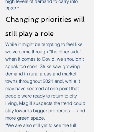
high levels of demand to carry into 
2022.” 
Changing priorities will 
still play a role
While it might be tempting to feel like 
we’ve come through “the other side” 
when it comes to Covid, we shouldn’t 
speak too soon. Strike saw growing 
demand in rural areas and market 
towns throughout 2021 and, while it 
may have seemed at one point that 
people were ready to return to city 
living, Magill suspects the trend could 
stay towards bigger properties — and 
more green space. 
“We are also still yet to see the full 