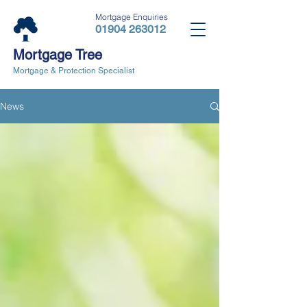
Mortgage Enquiries
01904 263012
Mortgage Tree
Mortgage & Protection Specialist
News