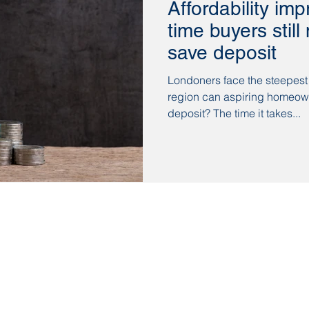
Affordability imp
time buyers stil
save deposit
Londoners face the steepest
region can aspiring homeow
deposit? The time it takes...