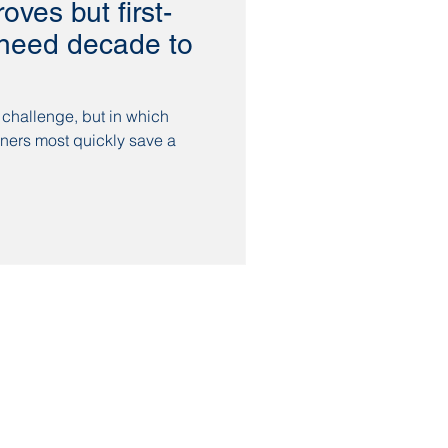
roves but first-
l need decade to
 challenge, but in which
ners most quickly save a