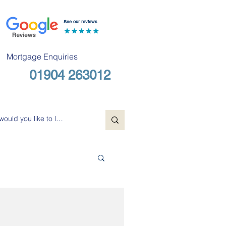
See our reviews
Mortgage Enquiries
01904 263012
Free Consultation