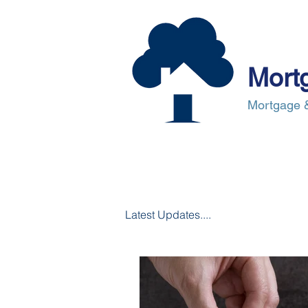
Mort
Mortgage &
About Us
Mortgages
Mortgag
Latest Updates....