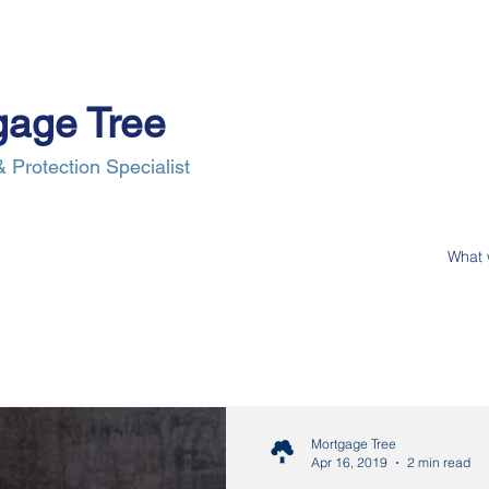
gage Tree
 Protection Specialist
e Process
Insurance
News
Our Clients
Contact Us
Mortgage Tree
Apr 16, 2019
2 min read