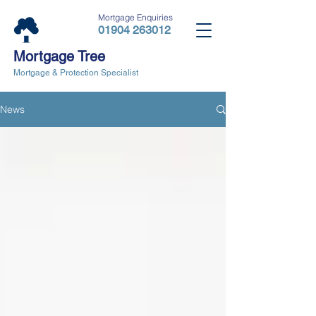
Mortgage Enquiries
01904 263012
Mortgage Tree
Mortgage & Protection Specialist
News