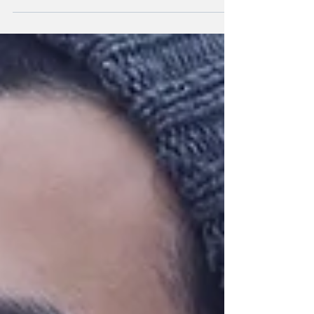
default...