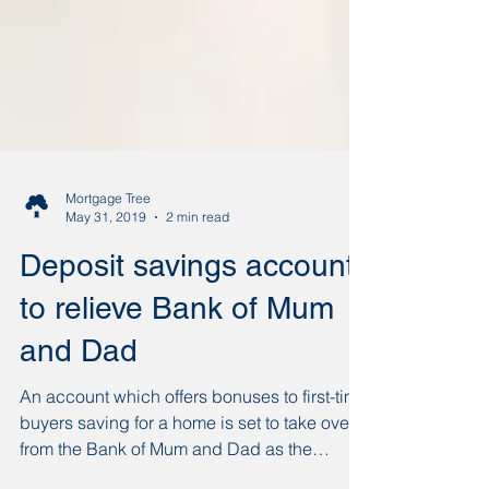
Mortgage Tree
May 31, 2019
2 min read
Deposit savings account
to relieve Bank of Mum
and Dad
An account which offers bonuses to first-time
buyers saving for a home is set to take over
from the Bank of Mum and Dad as the