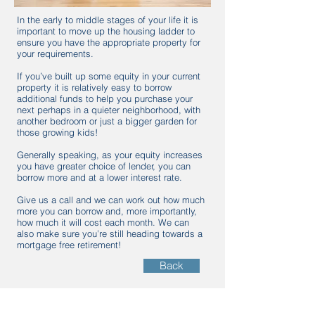
In the early to middle stages of your life it is
important to move up the housing ladder to
ensure you have the appropriate property for
your requirements.
If you’ve built up some equity in your current
property it is relatively easy to borrow
additional funds to help you purchase your
next perhaps in a quieter neighborhood, with
another bedroom or just a bigger garden for
those growing kids!
Generally speaking, as your equity increases
you have greater choice of lender, you can
borrow more and at a lower interest rate.
Give us a call and we can work out how much
more you can borrow and, more importantly,
how much it will cost each month. We can
also make sure you’re still heading towards a
mortgage free retirement!
Back