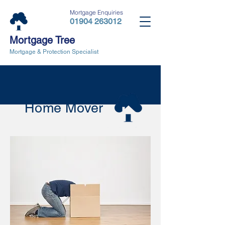
Mortgage Enquiries
01904 263012
Mortgage Tree
Mortgage & Protection Specialist
Home Mover