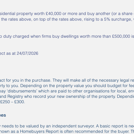
sidential property worth £40,000 or more and buy another (or a share o
 the rates above, on top of the rates above, rising to a 5% surcharge,
mp duty charged when firms buy dwellings worth more than £500,000 i
rect as at 24/07/2026
 act for you in the purchase. They will make all of the necessary legal 
rty to you. Depending on the property value you should budget for fe
o pay ‘disbursements’ which are paid to other organisations for local, 
and Registry who record your new ownership of the property. Dependin
s £250 – £300.
ees
 needs to be valued by an independent surveyor. A basic report is ne
nown as a Homebuyers Report is often recommended for the buyer. Thi