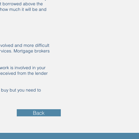
nt borrowed above the
 how much it will be and
volved and more difficult
ervices. Mortgage brokers
ork is involved in your
received from the lender
u buy but you need to
Back