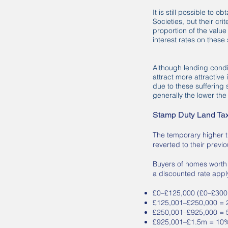
It is still possible to
Societies, but their cr
proportion of the value
interest rates on thes
Although lending condit
attract more attractive
due to these suffering 
generally the lower the 
Stamp Duty Land Tax 
The temporary higher 
reverted to their previo
Buyers of homes worth u
a discounted rate appl
£0–£125,000 (£0–£300,0
£125,001–£250,000 =
£250,001–£925,000 =
£925,001–£1.5m = 10