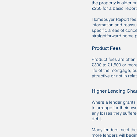
the property is older o
£250 for a basic repor
Homebuyer Report fees 
information and reassur
specific areas of conce
straightforward home 
Product Fees
Product fees are often
£300 to £1,500 or more
life of the mortgage, b
attractive or not in rela
Higher Lending Cha
Where a lender grants 
to arrange for their ow
any losses they suffer
debt.
Many lenders meet the c
more lenders will begi