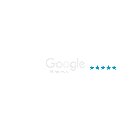
Stay Connected...
Ou
Mor
Bla
18 
Yor
YO
019
See our reviews
k - Services & Standards
ge broking service from our base near York, North Yorkshire. We specialise in mor
r with multiple properties, Mortgage Tree will ensure that you get the most suitable 