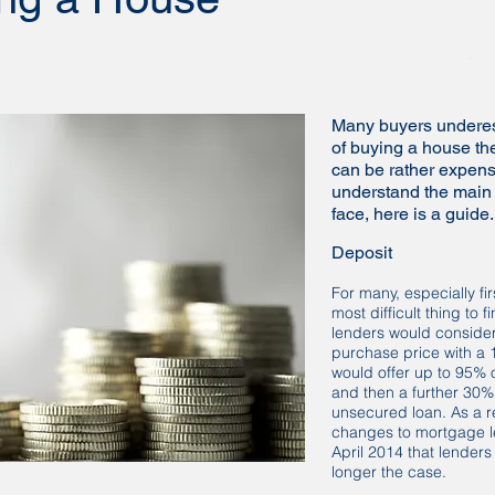
Many buyers underest
of buying a house the
can be rather expens
understand the main
face, here is a guide.
Deposit
For many, especially fir
most difficult thing to 
lenders would consider
purchase price with a
would offer up to 95% 
and then a further 30%
unsecured loan. As a re
changes to mortgage l
April 2014 that lenders 
longer the case.