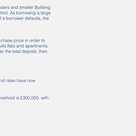
enders and smaller Building
trict. As borrowing a large
f a borrower defaults, the
rchase price in order to
ild flats and apartments,
r the total deposit, then
nd rates have now
hreshold is £300,000, with