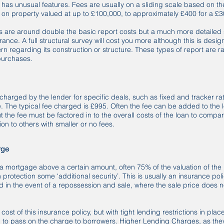
r has unusual features. Fees are usually on a sliding scale based on t
t on property valued at up to £100,000, to approximately £400 for a £
are around double the basic report costs but a much more detailed 
ance. A full structural survey will cost you more although this is desig
rn regarding its construction or structure. These types of report are r
purchases.
 charged by the lender for specific deals, such as fixed and tracker r
. The typical fee charged is £995. Often the fee can be added to the 
ut the fee must be factored in to the overall costs of the loan to compa
tion to others with smaller or no fees.
rge
a mortgage above a certain amount, often 75% of the valuation of the 
n protection some ‘additional security’. This is usually an insurance 
ed in the event of a repossession and sale, where the sale price does 
ost of this insurance policy, but with tight lending restrictions in plac
n to pass on the charge to borrowers. Higher Lending Charges, as the