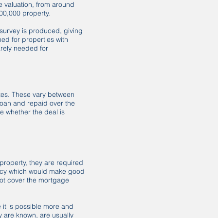
he valuation, from around
300,000 property.
survey is produced, giving
ned for properties with
arely needed for
ates. These vary between
loan and repaid over the
re whether the deal is
property, they are required
policy which would make good
not cover the mortgage
e it is possible more and
y are known, are usually