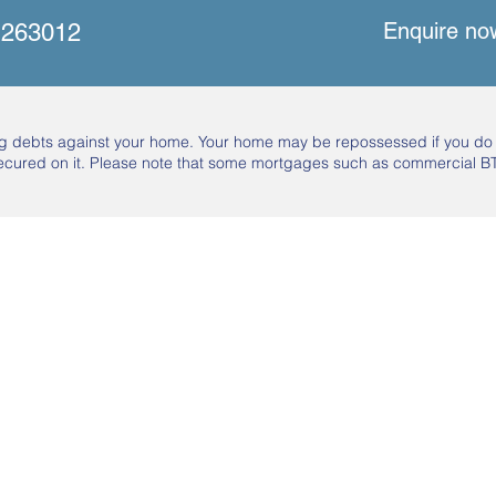
Enquire no
 263012
ing debts against your home. Your home may be repossessed if you d
ecured on it. Please note that some mortgages such as commercial BT
Sign Up To Our Newsletter
Email
*
I want to subscribe to your mailing list.