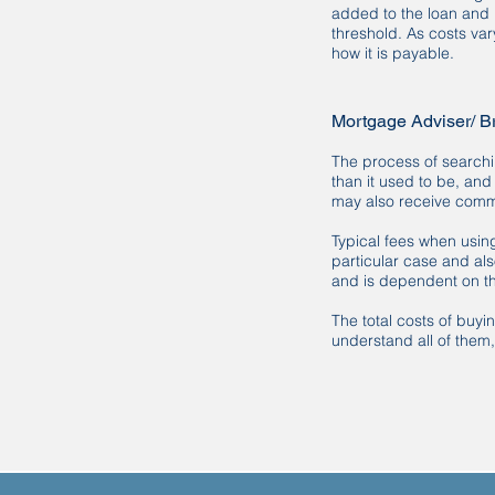
added to the loan and 
threshold. As costs var
how it is payable.
Mortgage Adviser/ B
The process of searchi
than it used to be, an
may also receive commi
Typical fees when usin
particular case and al
and is dependent on th
The total costs of buy
understand all of them