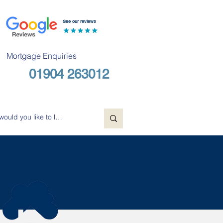
See our reviews
Mortgage Enquiries
01904 263012
Free Consultation