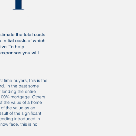
imate the total costs
 initial costs of which
ive. To help
 expenses you will
st time buyers, this is the
find. In the past some
 lending the entire
 100% mortgage. Others
of the value of a home
 of the value as an
sult of the significant
ending introduced in
now face, this is no