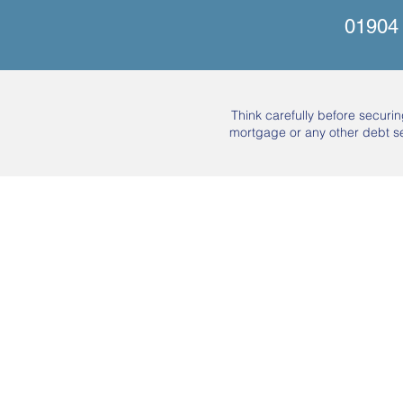
01904
Think carefully before secur
mortgage or any other debt s
About Us
Mortgages
Mortgage Calculator
Mortgage Process
Insurance