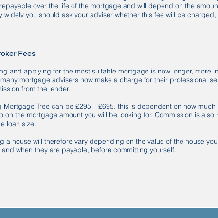
repayable over the life of the mortgage and will depend on the amou
y widely you should ask your adviser whether this fee will be charged,
roker Fees
ng and applying for the most suitable mortgage is now longer, more in
d many mortgage advisers now make a charge for their professional s
ssion from the lender.
g Mortgage Tree can be £295 – £695, this is dependent on how much w
so on the mortgage amount you will be looking for. Commission is also 
e loan size.
ing a house will therefore vary depending on the value of the house yo
, and when they are payable, before committing yourself.