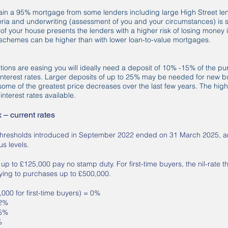
 obtain a 95% mortgage from some lenders including large High Street l
iteria and underwriting (assessment of you and your circumstances) is s
 of your house presents the lenders with a higher risk of losing money i
e schemes can be higher than with lower loan-to-value mortgages.
ions are easing you will ideally need a deposit of 10% -15% of the pu
 interest rates. Larger deposits of up to 25% may be needed for new bu
some of the greatest price decreases over the last few years. The highe
interest rates available.
– current rates
thresholds introduced in September 2022 ended on 31 March 2025, a
us levels.
p to £125,000 pay no stamp duty. For first-time buyers, the nil-rate t
ying to purchases up to £500,000.
00 for first-time buyers) = 0%
 2%
 5%
%