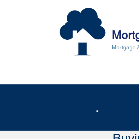
Mort
Mortgage &
About Us
Mortgages
Mortgag
Cost
Buyi