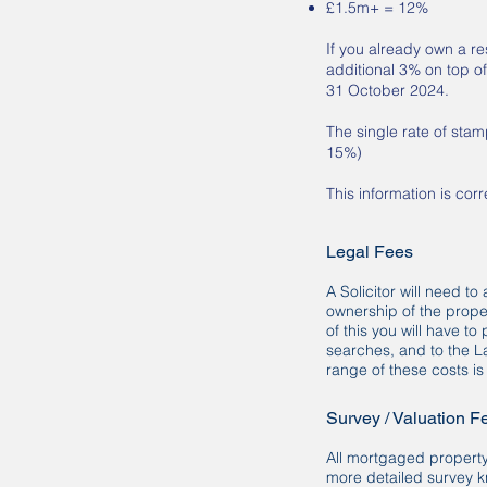
£1.5m+ = 12%
If you already own a re
additional 3% on top of
31 October 2024.
The single rate of sta
15%)
This information is cor
Legal Fees
A Solicitor will need to
ownership of the prope
of this you will have t
searches, and to the L
range of these costs i
Survey / Valuation F
All mortgaged property
more detailed survey k