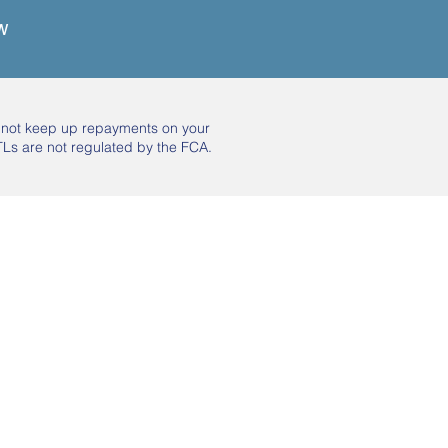
w
o not keep up repayments on your
Ls are not regulated by the FCA.
Subscribe