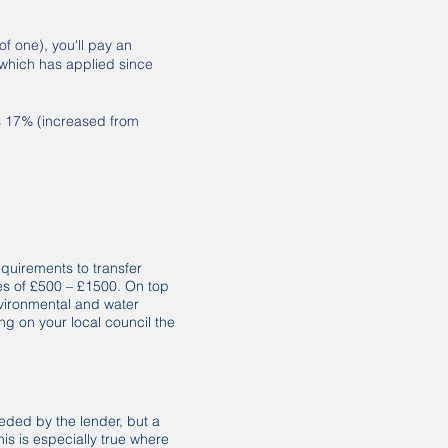
f one), you'll pay an
 which has applied since
s 17% (increased from
requirements to transfer
es of £500 – £1500. On top
environmental and water
g on your local council the
eded by the lender, but a
s is especially true where