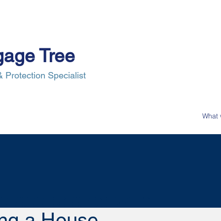
gage Tree
 Protection Specialist
e Process
Insurance
News
Our Clients
Contact Us
s associated with
ng a House