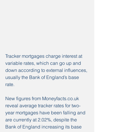
Tracker mortgages charge interest at 
variable rates, which can go up and 
down according to external influences, 
usually the Bank of England’s base 
rate.
New figures from Moneyfacts.co.uk 
reveal average tracker rates for two-
year mortgages have been falling and 
are currently at 2.02%, despite the 
Bank of England increasing its base 