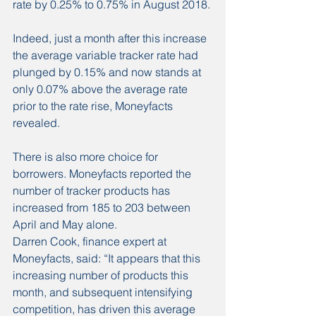
rate by 0.25% to 0.75% in August 2018.
Indeed, just a month after this increase 
the average variable tracker rate had 
plunged by 0.15% and now stands at 
only 0.07% above the average rate 
prior to the rate rise, Moneyfacts 
revealed.
There is also more choice for 
borrowers. Moneyfacts reported the 
number of tracker products has 
increased from 185 to 203 between 
April and May alone.
Darren Cook, finance expert at 
Moneyfacts, said: “It appears that this 
increasing number of products this 
month, and subsequent intensifying 
competition, has driven this average 