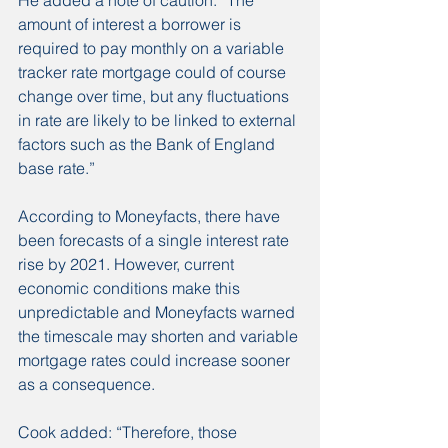
amount of interest a borrower is 
required to pay monthly on a variable 
tracker rate mortgage could of course 
change over time, but any fluctuations 
in rate are likely to be linked to external 
factors such as the Bank of England 
base rate.”
According to Moneyfacts, there have 
been forecasts of a single interest rate 
rise by 2021. However, current 
economic conditions make this 
unpredictable and Moneyfacts warned 
the timescale may shorten and variable 
mortgage rates could increase sooner 
as a consequence.
Cook added: “Therefore, those 