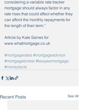
considering a variable rate tracker 
mortgage should always factor in any 
rate rises that could affect whether they 
can afford the monthly repayments for 
the length of their term.”
Article by Kate Saines for 
www.whatmortgage.co.uk
#mortgagerates
#mortgageadvisor
#mortgagebroker
#twoyearmortgage
#moneyfacts
See All
Recent Posts