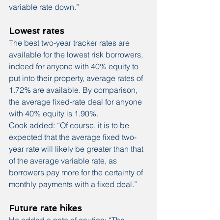
variable rate down.”
Lowest rates
The best two-year tracker rates are 
available for the lowest risk borrowers, 
indeed for anyone with 40% equity to 
put into their property, average rates of 
1.72% are available. By comparison, 
the average fixed-rate deal for anyone 
with 40% equity is 1.90%.
Cook added: “Of course, it is to be 
expected that the average fixed two-
year rate will likely be greater than that 
of the average variable rate, as 
borrowers pay more for the certainty of 
monthly payments with a fixed deal.”
Future rate hikes
He added a note of caution: “The 