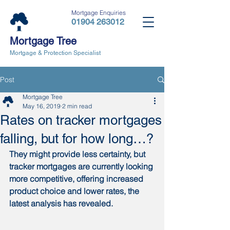
Mortgage Enquiries
01904 263012
Mortgage Tree
Mortgage & Protection Specialist
Post
Mortgage Tree
May 16, 2019
2 min read
Rates on tracker mortgages
falling, but for how long…?
They might provide less certainty, but 
tracker mortgages are currently looking 
more competitive, offering increased 
product choice and lower rates, the 
latest analysis has revealed.